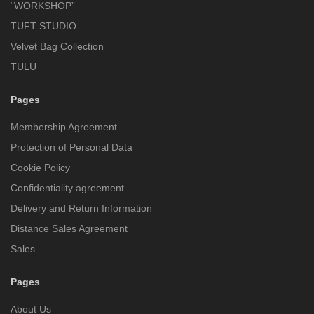
“WORKSHOP”
TUFT STUDIO
Velvet Bag Collection
TULU
Pages
Membership Agreement
Protection of Personal Data
Cookie Policy
Confidentiality agreement
Delivery and Return Information
Distance Sales Agreement
Sales
Pages
About Us