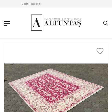
Don't Take Without Looking!