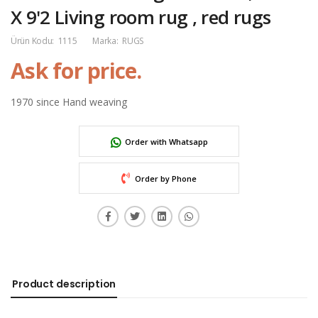
X 9'2 Living room rug , red rugs
Ürün Kodu:
1115
Marka:
RUGS
Ask for price.
1970 since Hand weaving
Order with Whatsapp
Order by Phone
Product description