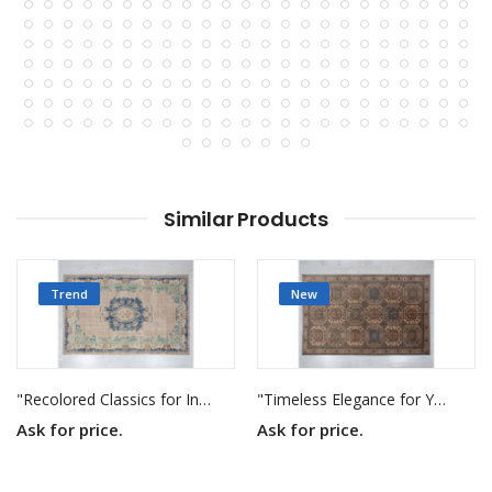
Similar Products
Trend
New
"Recolored Classics for Inspired Interiors"
"Timeless Elegance for Your Home"
Ask for price.
Ask for price.