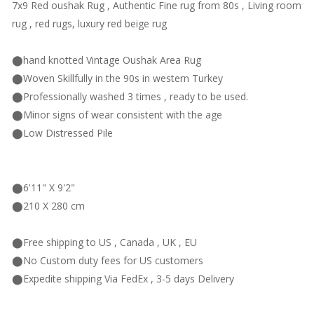
7x9 Red oushak Rug , Authentic Fine rug from 80s , Living room
rug , red rugs, luxury red beige rug
⬤hand knotted Vintage Oushak Area Rug
⬤Woven Skillfully in the 90s in western Turkey
⬤Professionally washed 3 times , ready to be used.
⬤Minor signs of wear consistent with the age
⬤Low Distressed Pile
⬤6'11" X 9'2"
⬤210 X 280 cm
⬤Free shipping to US , Canada , UK , EU
⬤No Custom duty fees for US customers
⬤Expedite shipping Via FedEx , 3-5 days Delivery