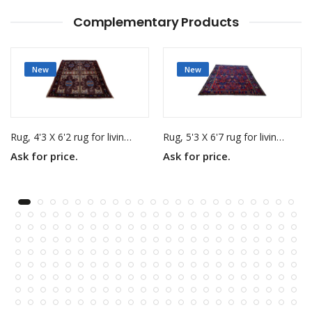
Complementary Products
New
New
Rug, 4'3 X 6'2 rug for living room
Rug, 5'3 X 6'7 rug for living room
Ask for price.
Ask for price.