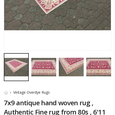
Vintage Overdye Rugs
7x9 antique hand woven rug ,
Authentic Fine rug from 80s , 6'11