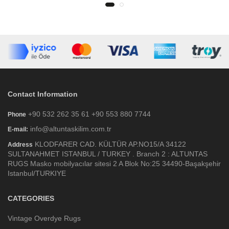
Contact Information
+90 532 262 35 61 +90 553 880 7744
Phone
info@altuntaskilim.com.tr
E-mail:
KLODFARER CAD. KÜLTÜR AP.NO15/A 34122
Address
SULTANAHMET ISTANBUL / TURKEY . Branch 2 : ALTUNTAS
RUGS Masko mobilyacılar sitesi 2 A Blok No:25 34490-Başakşehir
Istanbul/TURKIYE
CATEGORIES
Vintage Overdye Rugs