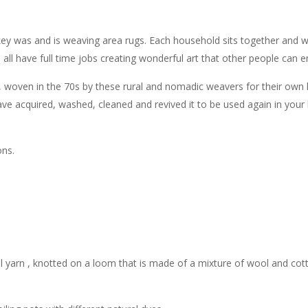
y was and is weaving area rugs. Each household sits together and we
so all have full time jobs creating wonderful art that other people can
g , woven in the 70s by these rural and nomadic weavers for their own
e acquired, washed, cleaned and revived it to be used again in your 
ons.
 yarn , knotted on a loom that is made of a mixture of wool and cot