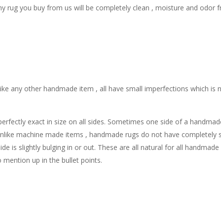
y rug you buy from us will be completely clean , moisture and odor f
ike any other handmade item , all have small imperfections which is n
ectly exact in size on all sides. Sometimes one side of a handmade ru
nlike machine made items , handmade rugs do not have completely stra
de is slightly bulging in or out. These are all natural for all handmad
o mention up in the bullet points.