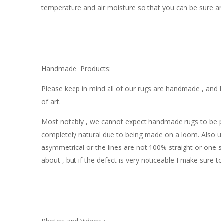
temperature and air moisture so that you can be sure an
Handmade Products:
Please keep in mind all of our rugs are handmade , and l
of art.
Most notably , we cannot expect handmade rugs to be perf
completely natural due to being made on a loom. Also u
asymmetrical or the lines are not 100% straight or one si
about , but if the defect is very noticeable I make sure t
Photos and Videos :