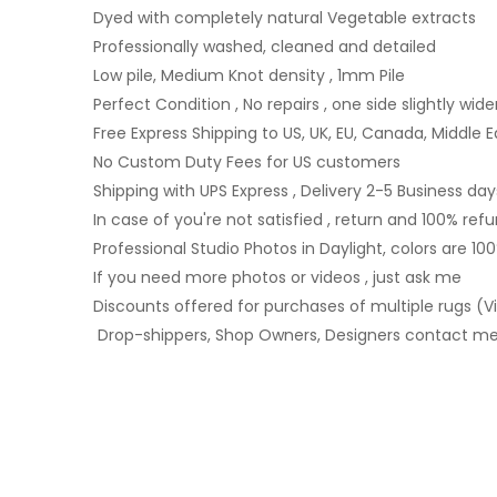
Dyed with completely natural Vegetable extracts
Professionally washed, cleaned and detailed
Low pile, Medium Knot density , 1mm Pile
Perfect Condition , No repairs , one side slightly wide
Free Express Shipping to US, UK, EU, Canada, Middle E
No Custom Duty Fees for US customers
Shipping with UPS Express , Delivery 2-5 Business day
In case of you're not satisfied , return and 100% ref
Professional Studio Photos in Daylight, colors are 10
If you need more photos or videos , just ask me
Discounts offered for purchases of multiple rugs (Vi
Drop-shippers, Shop Owners, Designers contact me 