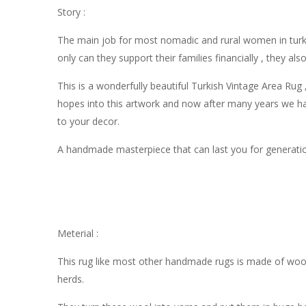
Story :
The main job for most nomadic and rural women in turke
only can they support their families financially , they al
This is a wonderfully beautiful Turkish Vintage Area Ru
hopes into this artwork and now after many years we hav
to your decor.
A handmade masterpiece that can last you for generati
Meterial :
This rug like most other handmade rugs is made of wool
herds.