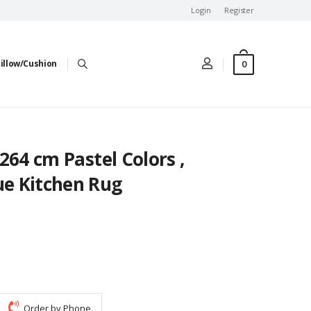
Login
Register
0
illow/Cushion
1x264 cm Pastel Colors ,
ue Kitchen Rug
Order by Phone