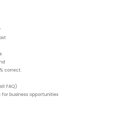
r
ast
s
und
0% correct.
sit FAQ)
for business opportunities