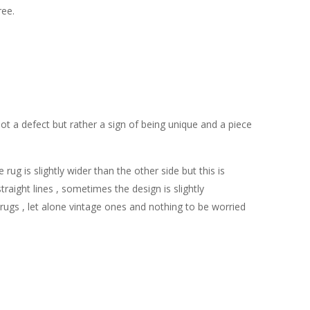
ree.
ot a defect but rather a sign of being unique and a piece
g is slightly wider than the other side but this is
ight lines , sometimes the design is slightly
e rugs , let alone vintage ones and nothing to be worried