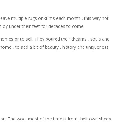
ave multiple rugs or kilims each month , this way not
 enjoy under their feet for decades to come.
 homes or to sell. They poured their dreams , souls and
home , to add a bit of beauty , history and uniqueness
ton. The wool most of the time is from their own sheep