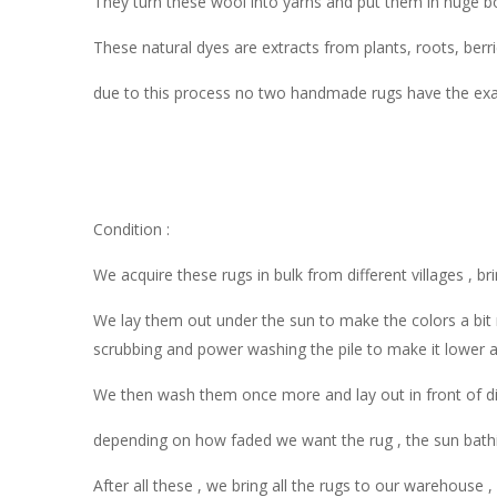
They turn these wool into yarns and put them in huge boi
These natural dyes are extracts from plants, roots, berr
due to this process no two handmade rugs have the exac
Condition :
We acquire these rugs in bulk from different villages , br
We lay them out under the sun to make the colors a bit 
scrubbing and power washing the pile to make it lower 
We then wash them once more and lay out in front of dir
depending on how faded we want the rug , the sun bathi
After all these , we bring all the rugs to our warehouse 