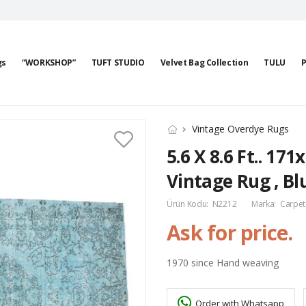
gs
“WORKSHOP”
TUFT STUDIO
Velvet Bag Collection
TULU
P
Vintage Overdye Rugs
5.6 X 8.6 Ft.. 17
Vintage Rug , Bl
Ürün Kodu:
N2212
Marka:
Carpet
Ask for price.
1970 since Hand weaving
Order with Whatsapp