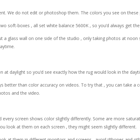
ent. We do not edit or photoshop them. The colors you see on these p
wo soft-boxes , all set white balance 5600K , so you’d always get the
 a glass wall on one side of the studio , only taking photos at noon 
daytime.
n at daylight so you’d see exactly how the rug would look in the dayt
s better than color accuracy on videos. To try that , you can take a 
otos and the video.
every screen shows color slightly differently. Some are more saturate
u look at them on each screen , they might seem slightly different.
u look at them in different monitors and screens , avoid iPhones and