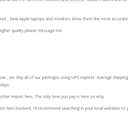
gamut , New Apple laptops and monitors show them the most accurate 
 higher quality please message me.
 , we ship all of our packages using UPS express. Average shipping t
 days.
ther import fees. The only time you pay is here on etsy.
rt fees involved, I’d recommend searching in your local websites to 