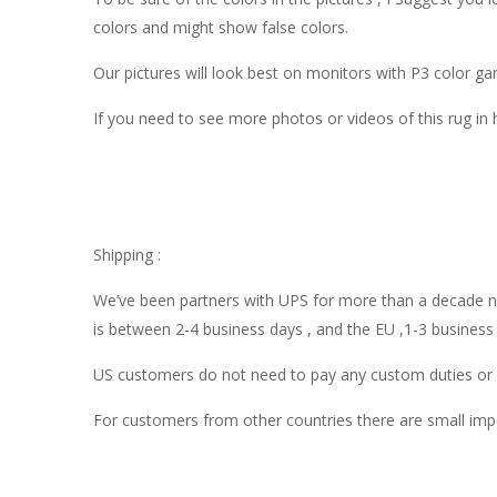
colors and might show false colors.
Our pictures will look best on monitors with P3 color 
If you need to see more photos or videos of this rug in
Shipping :
We’ve been partners with UPS for more than a decade now
is between 2-4 business days , and the EU ,1-3 business
US customers do not need to pay any custom duties or o
For customers from other countries there are small impo