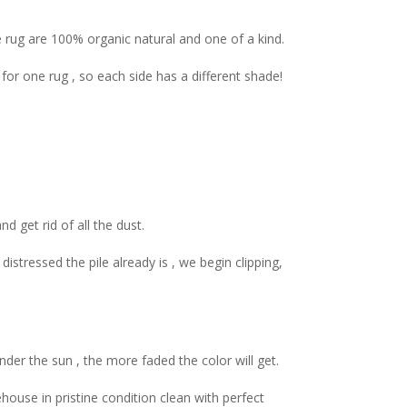
e rug are 100% organic natural and one of a kind.
r one rug , so each side has a different shade!
d get rid of all the dust.
tressed the pile already is , we begin clipping,
er the sun , the more faded the color will get.
house in pristine condition clean with perfect