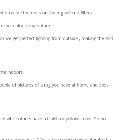
hotos are the ones on the rug with no filters.
 exact color temperature.
so we get perfect lighting from outside , making the end
ime indoors.
couple of pictures of a rug you have at home and then
d while others have a bluish or yellowish tint. So no
 other smartphones LCDs as they mostly oversaturate the