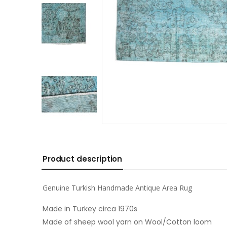
Product description
Genuine Turkish Handmade Antique Area Rug
Made in Turkey circa 1970s
Made of sheep wool yarn on Wool/Cotton loom