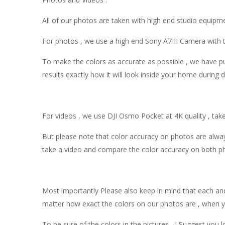
All of our photos are taken with high end studio equipm
For photos , we use a high end Sony A7III Camera with t
To make the colors as accurate as possible , we have put
results exactly how it will look inside your home during 
For videos , we use DJI Osmo Pocket at 4K quality , take
But please note that color accuracy on photos are alway
take a video and compare the color accuracy on both ph
Most importantly Please also keep in mind that each and 
matter how exact the colors on our photos are , when yo
To be sure of the colors in the pictures , I Suggest yo