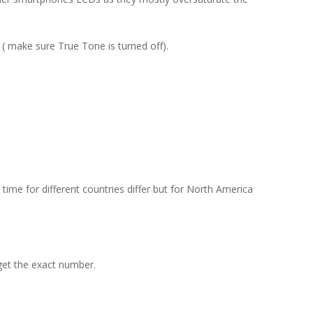
( make sure True Tone is turned off).
ime for different countries differ but for North America
get the exact number.