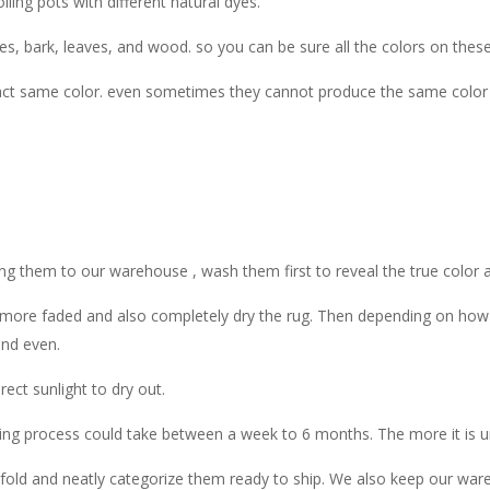
ling pots with different natural dyes.
ies, bark, leaves, and wood. so you can be sure all the colors on thes
t same color. even sometimes they cannot produce the same color fo
ing them to our warehouse , wash them first to reveal the true color an
more faded and also completely dry the rug. Then depending on how dis
and even.
ect sunlight to dry out.
ng process could take between a week to 6 months. The more it is und
, fold and neatly categorize them ready to ship. We also keep our ware