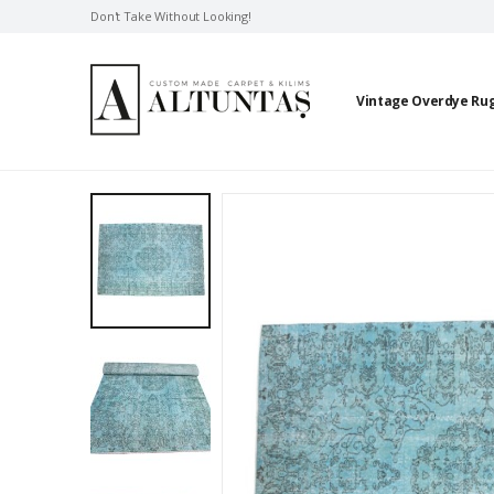
Don't Take Without Looking!
Vintage Overdye Ru