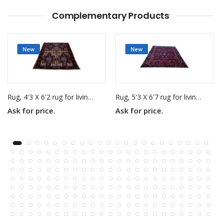
Complementary Products
New
New
Rug, 4'3 X 6'2 rug for living room
Rug, 5'3 X 6'7 rug for living room
Ask for price.
Ask for price.