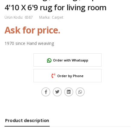
4'10 X 6'9 rug for living room
Ürün Kodu:
6587
Marka:
Carpet
Ask for price.
1970 since Hand weaving
Order with Whatsapp
Order by Phone
Product description