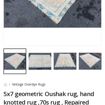
Vintage Overdye Rugs
5x7 geometric Oushak rug, hand
knotted rug ,70s rug , Repaired