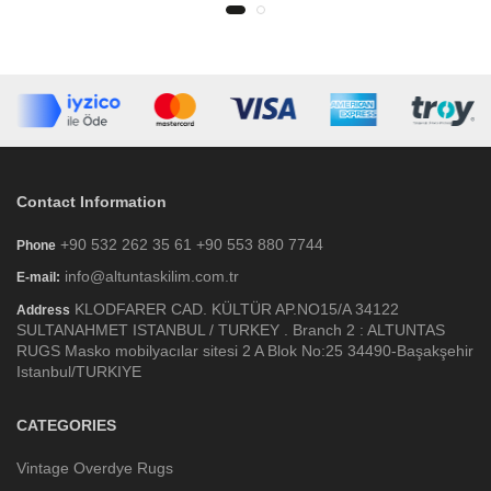
Contact Information
+90 532 262 35 61 +90 553 880 7744
Phone
info@altuntaskilim.com.tr
E-mail:
KLODFARER CAD. KÜLTÜR AP.NO15/A 34122
Address
SULTANAHMET ISTANBUL / TURKEY . Branch 2 : ALTUNTAS
RUGS Masko mobilyacılar sitesi 2 A Blok No:25 34490-Başakşehir
Istanbul/TURKIYE
CATEGORIES
Vintage Overdye Rugs