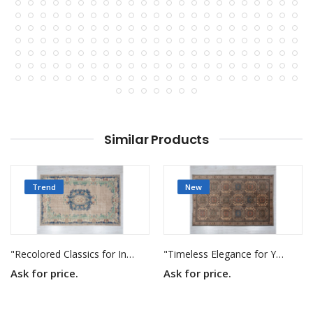
Similar Products
Trend
New
"Recolored Classics for Inspired Interiors"
"Timeless Elegance for Your Home"
Ask for price.
Ask for price.