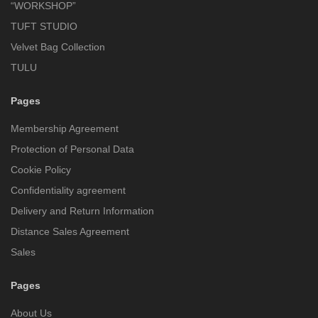
“WORKSHOP”
TUFT STUDIO
Velvet Bag Collection
TULU
Pages
Membership Agreement
Protection of Personal Data
Cookie Policy
Confidentiality agreement
Delivery and Return Information
Distance Sales Agreement
Sales
Pages
About Us