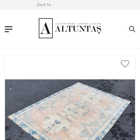
Don't Take Without Looking!