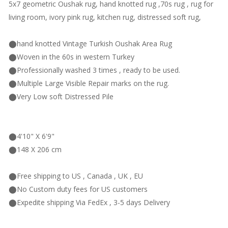
5x7 geometric Oushak rug, hand knotted rug ,70s rug , rug for
living room, ivory pink rug, kitchen rug, distressed soft rug,
⬤hand knotted Vintage Turkish Oushak Area Rug
⬤Woven in the 60s in western Turkey
⬤Professionally washed 3 times , ready to be used.
⬤Multiple Large Visible Repair marks on the rug.
⬤Very Low soft Distressed Pile
⬤4'10" X 6'9"
⬤148 X 206 cm
⬤Free shipping to US , Canada , UK , EU
⬤No Custom duty fees for US customers
⬤Expedite shipping Via FedEx , 3-5 days Delivery