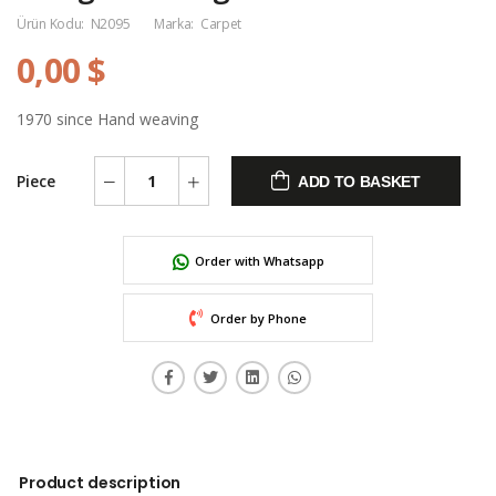
Ürün Kodu:
N2095
Marka:
Carpet
0,00 $
1970 since Hand weaving
Piece
ADD TO BASKET
Order with Whatsapp
Order by Phone
Product description