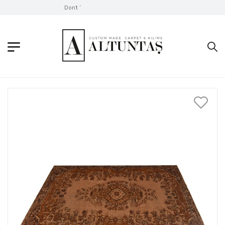
Don't Take Without Looking!