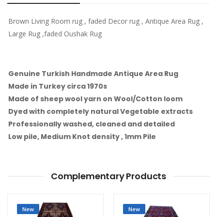
Brown Living Room rug , faded Decor rug , Antique Area Rug ,
Large Rug ,faded Oushak Rug
Genuine Turkish Handmade Antique Area Rug
Made in Turkey circa 1970s
Made of sheep wool yarn on Wool/Cotton loom
Dyed with completely natural Vegetable extracts
Professionally washed, cleaned and detailed
Low pile, Medium Knot density , 1mm Pile
Complementary Products
New
New