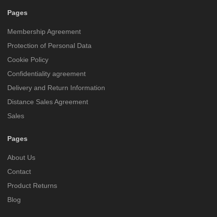
Pages
Membership Agreement
Protection of Personal Data
Cookie Policy
Confidentiality agreement
Delivery and Return Information
Distance Sales Agreement
Sales
Pages
About Us
Contact
Product Returns
Blog