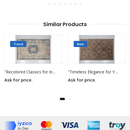
Similar Products
Trend
New
"Recolored Classics for Inspired Interiors"
"Timeless Elegance for Your Home"
Ask for price.
Ask for price.