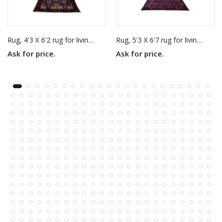
Rug, 4'3 X 6'2 rug for living room
Rug, 5'3 X 6'7 rug for living room
Ask for price.
Ask for price.