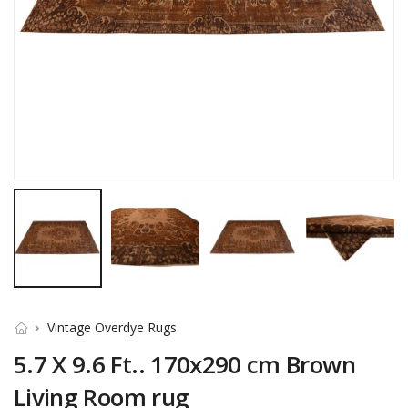
Vintage Overdye Rugs
5.7 X 9.6 Ft.. 170x290 cm Brown
Living Room rug