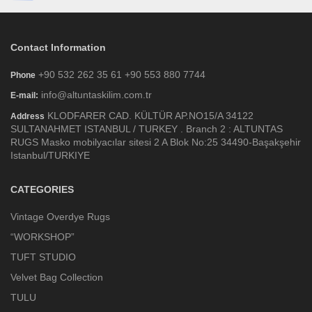
Contact Information
+90 532 262 35 61 +90 553 880 7744
Phone
info@altuntaskilim.com.tr
E-mail:
KLODFARER CAD. KÜLTÜR AP.NO15/A 34122
Address
SULTANAHMET ISTANBUL / TURKEY . Branch 2 : ALTUNTAS
RUGS Masko mobilyacılar sitesi 2 A Blok No:25 34490-Başakşehir
Istanbul/TURKIYE
CATEGORIES
Vintage Overdye Rugs
“WORKSHOP”
TUFT STUDIO
Velvet Bag Collection
TULU