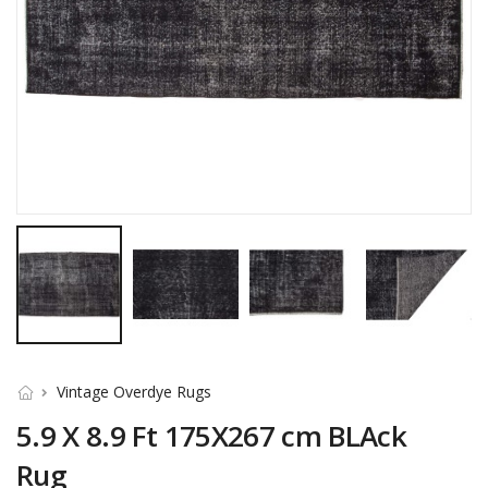
Vintage Overdye Rugs
5.9 X 8.9 Ft 175X267 cm BLAck
Rug