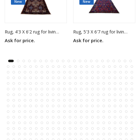
New
New
Rug, 4'3 X 6'2 rug for living room
Rug, 5'3 X 6'7 rug for living room
Ask for price.
Ask for price.