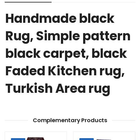
Handmade black
Rug, Simple pattern
black carpet, black
Faded Kitchen rug,
Turkish Area rug
Complementary Products