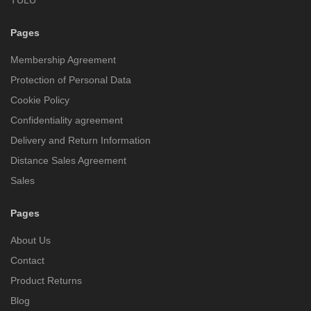
Pages
Membership Agreement
Protection of Personal Data
Cookie Policy
Confidentiality agreement
Delivery and Return Information
Distance Sales Agreement
Sales
Pages
About Us
Contact
Product Returns
Blog