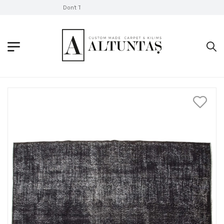
Don't Take Without Looking!