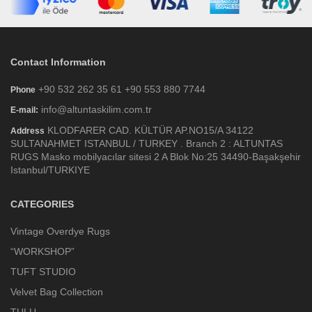
Contact Information
+90 532 262 35 61 +90 553 880 7744
Phone
info@altuntaskilim.com.tr
E-mail:
KLODFARER CAD. KÜLTÜR AP.NO15/A 34122
Address
SULTANAHMET ISTANBUL / TURKEY . Branch 2 : ALTUNTAS
RUGS Masko mobilyacılar sitesi 2 A Blok No:25 34490-Başakşehir
Istanbul/TURKIYE
CATEGORIES
Vintage Overdye Rugs
“WORKSHOP”
TUFT STUDIO
Velvet Bag Collection
TULU