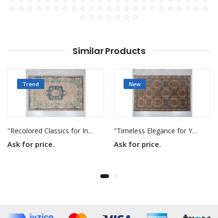
Similar Products
Trend
New
"Recolored Classics for Inspired Interiors"
"Timeless Elegance for Your Home"
Ask for price.
Ask for price.