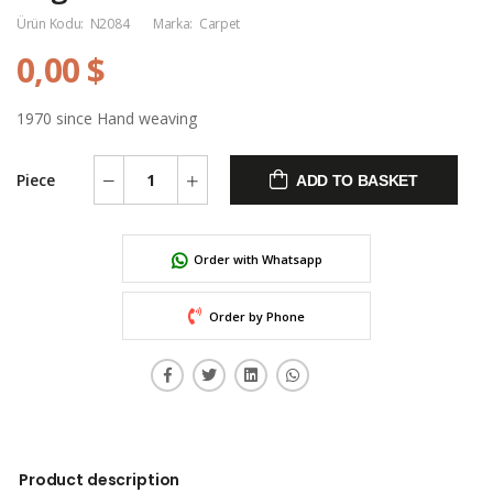
Ürün Kodu:
N2084
Marka:
Carpet
0,00 $
1970 since Hand weaving
Piece
ADD TO BASKET
Order with Whatsapp
Order by Phone
Product description