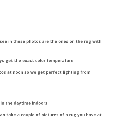
see in these photos are the ones on the rug with
ays get the exact color temperature.
otos at noon so we get perfect lighting from
 in the daytime indoors.
can take a couple of pictures of a rug you have at