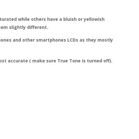
turated while others have a bluish or yellowish
m slightly different.
 iPhones and other smartphones LCDs as they mostly
st accurate ( make sure True Tone is turned off).