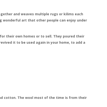
ogether and weaves multiple rugs or kilims each
ing wonderful art that other people can enjoy under
for their own homes or to sell. They poured their
evived it to be used again in your home, to add a
d cotton. The wool most of the time is from their