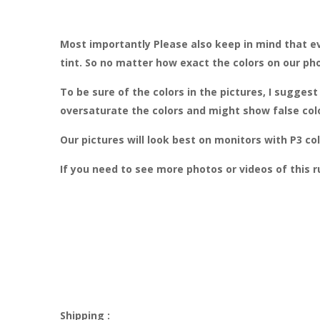
Most importantly Please also keep in mind that ev
tint. So no matter how exact the colors on our ph
To be sure of the colors in the pictures, I sugge
oversaturate the colors and might show false col
Our pictures will look best on monitors with P3 
If you need to see more photos or videos of this 
Shipping :