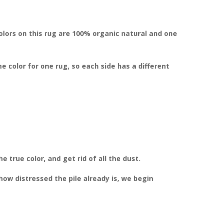
colors on this rug are 100% organic natural and one
color for one rug, so each side has a different
 true color, and get rid of all the dust.
w distressed the pile already is, we begin