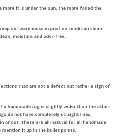
more it is under the sun, the more faded the
 keep our warehouse in pristine condition clean
clean, moisture and odor-free.
ections that are not a defect but rather a sign of
f a handmade rug is slightly wider than the other
gs do not have completely straight lines,
in or out. These are all-natural for all handmade
 mention it up in the bullet points.