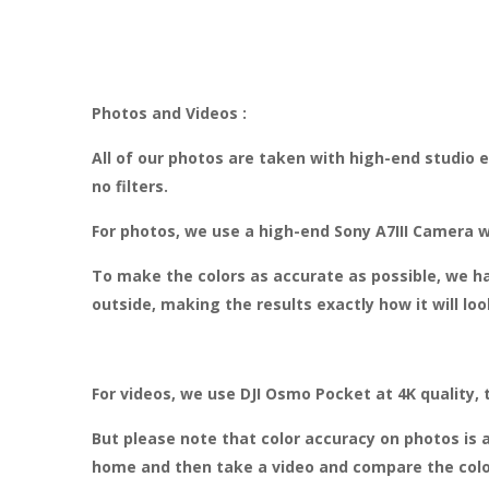
Photos and Videos :
All of our photos are taken with high-end studio
no filters.
For photos, we use a high-end Sony A7III Camera w
To make the colors as accurate as possible, we ha
outside, making the results exactly how it will lo
For videos, we use DJI Osmo Pocket at 4K quality, 
But please note that color accuracy on photos is a
home and then take a video and compare the colo