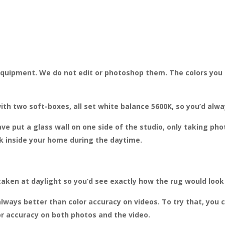
 equipment. We do not edit or photoshop them. The colors you 
ith two soft-boxes, all set white balance 5600K, so you’d alw
ve put a glass wall on one side of the studio, only taking ph
ok inside your home during the daytime.
taken at daylight so you’d see exactly how the rug would look
lways better than color accuracy on videos. To try that, you 
r accuracy on both photos and the video.