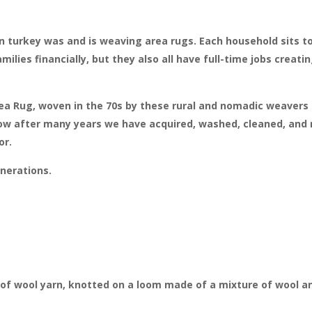
 turkey was and is weaving area rugs. Each household sits t
milies financially, but they also all have full-time jobs creat
rea Rug, woven in the 70s by these rural and nomadic weavers 
ow after many years we have acquired, washed, cleaned, and r
or.
nerations.
of wool yarn, knotted on a loom made of a mixture of wool an