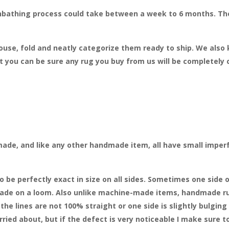
bathing process could take between a week to 6 months. The 
house, fold and neatly categorize them ready to ship. We also
 you can be sure any rug you buy from us will be completely 
made, and like any other handmade item, all have small imperf
e perfectly exact in size on all sides. Sometimes one side o
 made on a loom. Also unlike machine-made items, handmade ru
he lines are not 100% straight or one side is slightly bulging 
ied about, but if the defect is very noticeable I make sure to