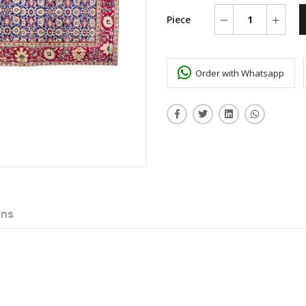
Piece
Order with Whatsapp
ons