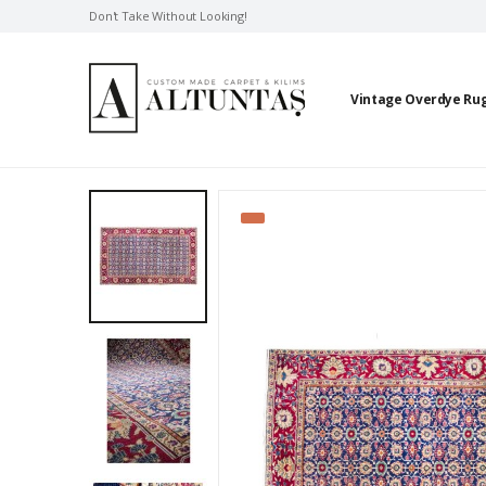
Don't Take Without Looking!
Vintage Overdye Ru