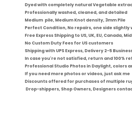
Dyed with completely natural Vegetable extra
Professionally washed, cleaned, and detailed
Medium pile, Medium Knot density, 3mm Pile
Perfect Condition, No repairs, one side slightly
Free Express Shipping to US, UK, EU, Canada, Mid
No Custom Duty Fees for US customers
Shipping with UPS Express, Delivery 2-5 Busines
In case you're not satisfied, return and 100% r
Professional Studio Photos in Daylight, colors a
If you need more photos or videos, just ask me
Discounts offered for purchases of multiple rug
Drop-shippers, Shop Owners, Designers contac