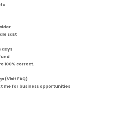
cts
 wider
dle East
s days
efund
re 100% correct.
s (Visit FAQ)
t me for business opportunities