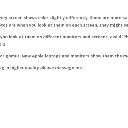
ery screen shows color slightly differently. Some are more sa
otos are when you look at them on each screen, they might see
st you look at them on different monitors and screens, avoid
ors.
color gamut, New Apple laptops and monitors show them the mo
rug in higher quality please message me.