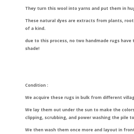
They turn this wool into yarns and put them in hug
These natural dyes are extracts from plants, roots
of a kind.
due to this process, no two handmade rugs have t
shade!
Condition :
We acquire these rugs in bulk from different villa
We lay them out under the sun to make the colors
clipping, scrubbing, and power washing the pile t
We then wash them once more and layout in front o