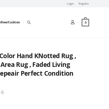
Login
Register
0
illow/Cushion
 Color Hand KNotted Rug ,
Area Rug , Faded Living
epeair Perfect Condition
 $