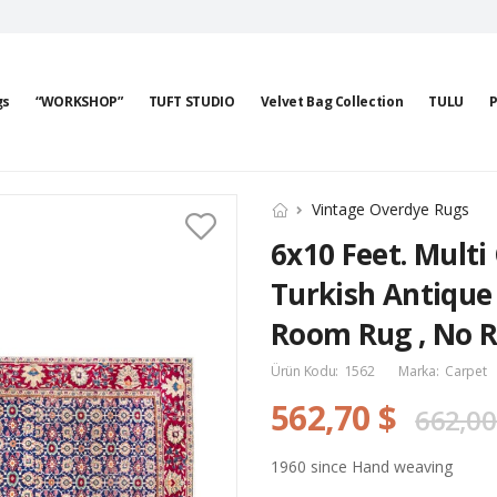
gs
“WORKSHOP”
TUFT STUDIO
Velvet Bag Collection
TULU
P
Vintage Overdye Rugs
6x10 Feet. Multi
Turkish Antique 
Room Rug , No R
Ürün Kodu:
1562
Marka:
Carpet
562,70 $
662,00
1960 since Hand weaving