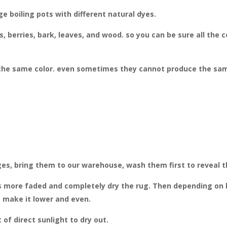
e boiling pots with different natural dyes.
, berries, bark, leaves, and wood. so you can be sure all the 
he same color. even sometimes they cannot produce the same 
ges, bring them to our warehouse, wash them first to reveal the
 more faded and completely dry the rug. Then depending on ho
o make it lower and even.
f direct sunlight to dry out.