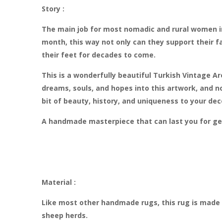
Story :
The main job for most nomadic and rural women in
month, this way not only can they support their fa
their feet for decades to come.
This is a wonderfully beautiful Turkish Vintage A
dreams, souls, and hopes into this artwork, and n
bit of beauty, history, and uniqueness to your dec
A handmade masterpiece that can last you for ge
Material :
Like most other handmade rugs, this rug is made 
sheep herds.