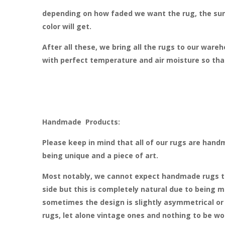
depending on how faded we want the rug, the sun
color will get.
After all these, we bring all the rugs to our ware
with perfect temperature and air moisture so that
Handmade Products:
Please keep in mind that all of our rugs are hand
being unique and a piece of art.
Most notably, we cannot expect handmade rugs to b
side but this is completely natural due to being
sometimes the design is slightly asymmetrical or t
rugs, let alone vintage ones and nothing to be worr