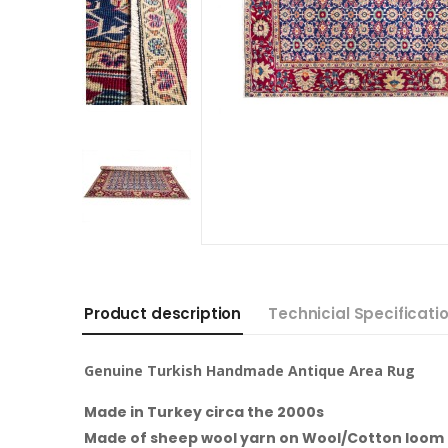
Product description
Technicial Specificati
Genuine Turkish Handmade Antique Area Rug
Made in Turkey circa the 2000s
Made of sheep wool yarn on Wool/Cotton loom