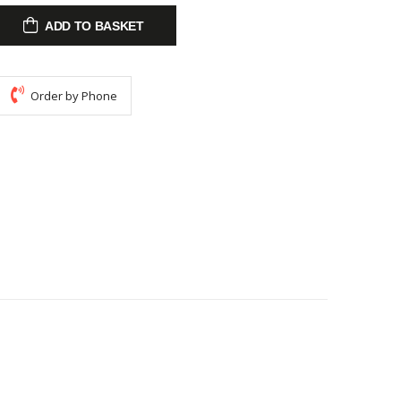
ADD TO BASKET
Order by Phone