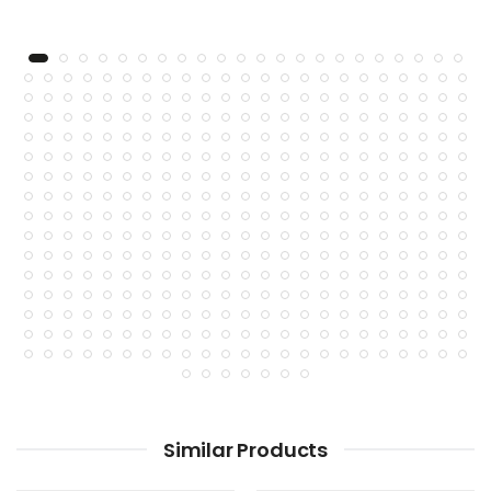
Similar Products