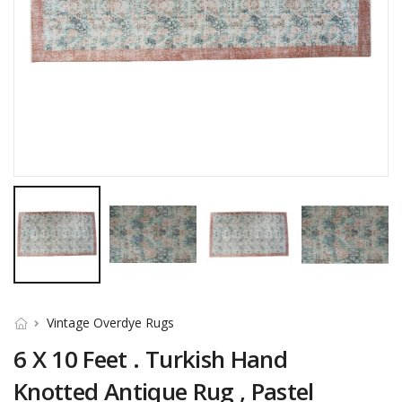
Vintage Overdye Rugs
6 X 10 Feet . Turkish Hand
Knotted Antique Rug , Pastel