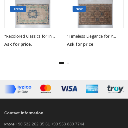
Trend
New
"Recolored Classics for Inspired Interiors"
"Timeless Elegance for Your Home"
Ask for price.
Ask for price.
Contact Information
+90 532 262 35 61 +90 553 880 7744
Phone