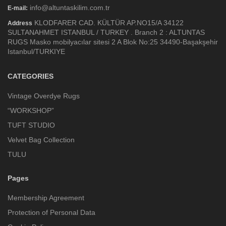
info@altuntaskilim.com.tr
E-mail:
KLODFARER CAD. KÜLTÜR AP.NO15/A 34122
Address
SULTANAHMET ISTANBUL / TURKEY . Branch 2 : ALTUNTAS
RUGS Masko mobilyacılar sitesi 2 A Blok No:25 34490-Başakşehir
Istanbul/TURKIYE
CATEGORIES
Vintage Overdye Rugs
“WORKSHOP”
TUFT STUDIO
Velvet Bag Collection
TULU
Pages
Membership Agreement
Protection of Personal Data