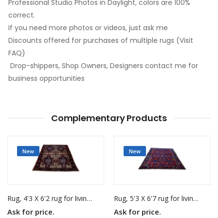
Professional Studio Photos in Daylight, colors are 100%
correct.
If you need more photos or videos, just ask me
Discounts offered for purchases of multiple rugs (Visit
FAQ)
Drop-shippers, Shop Owners, Designers contact me for
business opportunities
Complementary Products
New
New
Rug, 4'3 X 6'2 rug for living room
Rug, 5'3 X 6'7 rug for living room
Ask for price.
Ask for price.