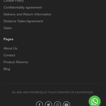
Cookie Policy
Confidentiality agreement
Delivery and Return Information
Distance Sales Agreement
Sales
Pages
About Us
Contact
Product Returns
Blog
Bu web sitesi
WinMedya E-Ticaret Sistemleri
ile hazırlanmıştır.