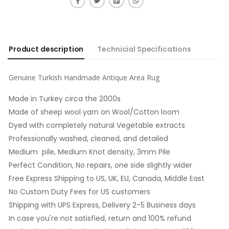
Product description
Technicial Specifications
Genuine Turkish Handmade Antique Area Rug
Made in Turkey circa the 2000s
Made of sheep wool yarn on Wool/Cotton loom
Dyed with completely natural Vegetable extracts
Professionally washed, cleaned, and detailed
Medium pile, Medium Knot density, 3mm Pile
Perfect Condition, No repairs, one side slightly wider
Free Express Shipping to US, UK, EU, Canada, Middle East
No Custom Duty Fees for US customers
Shipping with UPS Express, Delivery 2-5 Business days
In case you're not satisfied, return and 100% refund