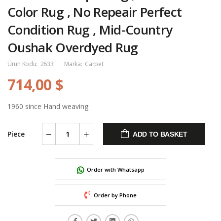
Color Rug , No Repeair Perfect
Condition Rug , Mid-Country
Oushak Overdyed Rug
Ürün Kodu:
2633
Marka:
Carpet
714,00 $
1960 since Hand weaving
Piece
ADD TO BASKET
Order with Whatsapp
Order by Phone