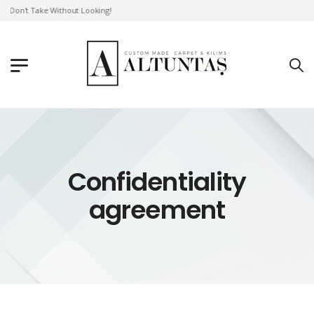
Don't Take Without Looking!
Confidentiality
agreement