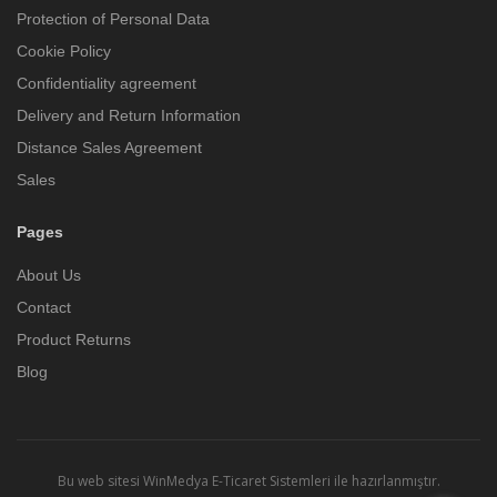
Protection of Personal Data
Cookie Policy
Confidentiality agreement
Delivery and Return Information
Distance Sales Agreement
Sales
Pages
About Us
Contact
Product Returns
Blog
Bu web sitesi
WinMedya E-Ticaret Sistemleri
ile hazırlanmıştır.