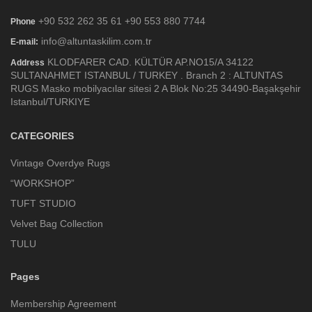
+90 532 262 35 61 +90 553 880 7744
Phone
info@altuntaskilim.com.tr
E-mail:
KLODFARER CAD. KÜLTÜR AP.NO15/A 34122
Address
SULTANAHMET ISTANBUL / TURKEY . Branch 2 : ALTUNTAS
RUGS Masko mobilyacılar sitesi 2 A Blok No:25 34490-Başakşehir
Istanbul/TURKIYE
CATEGORIES
Vintage Overdye Rugs
“WORKSHOP”
TUFT STUDIO
Velvet Bag Collection
TULU
Pages
Membership Agreement