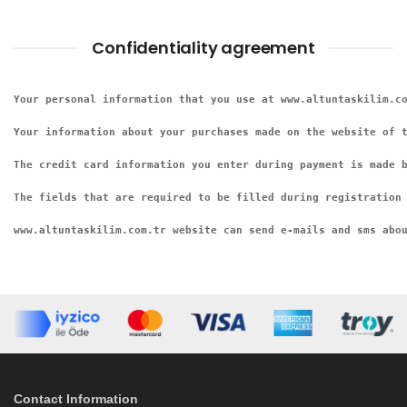
Confidentiality agreement
Your personal information that you use at www.altuntaskilim.co
Your information about your purchases made on the website of 
The credit card information you enter during payment is made b
The fields that are required to be filled during registration 
www.altuntaskilim.com.tr website can send e-mails and sms abo
Contact Information