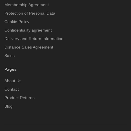
Membership Agreement
Protection of Personal Data
Cookie Policy
Confidentiality agreement
Delivery and Return Information
Distance Sales Agreement
Sales
Pages
About Us
Contact
Product Returns
Blog