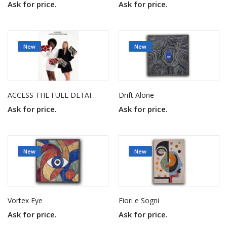
Ask for price.
Ask for price.
New
New
ACCESS THE FULL DETAILS AND VISUALS THROUGH THE PDF FROM THE LINK BELOW.
Drift Alone
Ask for price.
Ask for price.
New
New
Vortex Eye
Fiori e Sogni
Ask for price.
Ask for price.