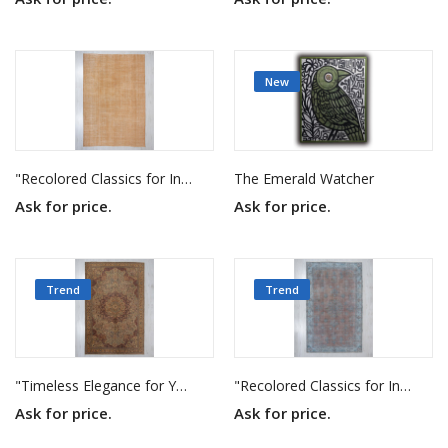
New
"Recolored Classics for Inspired Interiors"
The Emerald Watcher
Ask for price.
Ask for price.
Trend
Trend
"Timeless Elegance for Your Home"
"Recolored Classics for Inspired Interiors"
Ask for price.
Ask for price.