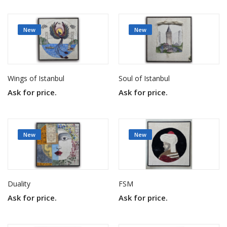
New
New
Wings of Istanbul
Soul of Istanbul
Ask for price.
Ask for price.
New
New
Duality
FSM
Ask for price.
Ask for price.