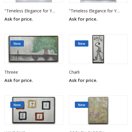
"Timeless Elegance for Your Home"
"Timeless Elegance for Your Home"
Ask for price.
Ask for price.
New
New
Threee
Charli
Ask for price.
Ask for price.
New
New