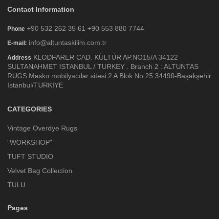
Contact Information
+90 532 262 35 61 +90 553 880 7744
Phone
info@altuntaskilim.com.tr
E-mail:
KLODFARER CAD. KÜLTÜR AP.NO15/A 34122
Address
SULTANAHMET ISTANBUL / TURKEY . Branch 2 : ALTUNTAS
RUGS Masko mobilyacılar sitesi 2 A Blok No:25 34490-Başakşehir
Istanbul/TURKIYE
CATEGORIES
Vintage Overdye Rugs
“WORKSHOP”
TUFT STUDIO
Velvet Bag Collection
TULU
Pages