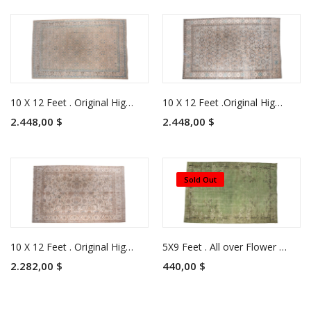
10 X 12 Feet . Original High Quality Pastel Rug, Azeri Beige Area Rug, Living Room Luxury Rug , No Repeair Perfect Condition
10 X 12 Feet .Original High Quality Pastel Rug, Azeri Beige Area Rug, Living Room Luxury Rug , No Repeair Perfect Condition
2.448,00 $
2.448,00 $
Sold Out
10 X 12 Feet . Original High Quality Pastel Rug, Azeri Beige Area Rug, Living Room Luxury Rug , No Repeair Perfect Condition
5X9 Feet . All over Flower Pattern , Green Colors Rug , Turkish Hand Knotted Antique Rug , No Repeair PErfect Condition , Anatolian Rug
2.282,00 $
440,00 $