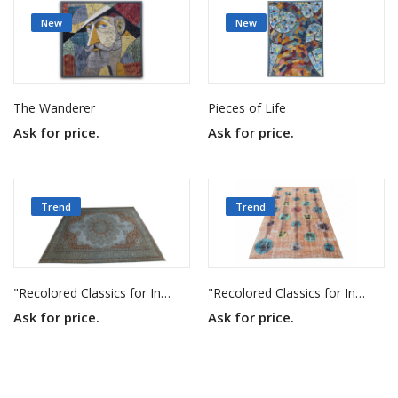
New
New
The Wanderer
Pieces of Life
Ask for price.
Ask for price.
Trend
Trend
"Recolored Classics for Inspired Interiors"
"Recolored Classics for Inspired Interiors"
Ask for price.
Ask for price.