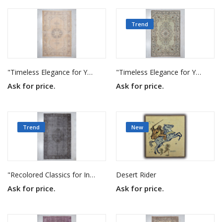
Trend
"Timeless Elegance for Your Home"
"Timeless Elegance for Your Home"
Ask for price.
Ask for price.
Trend
New
"Recolored Classics for Inspired Interiors"
Desert Rider
Ask for price.
Ask for price.