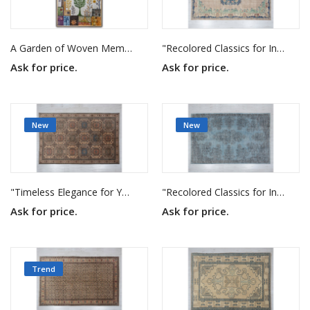
A Garden of Woven Memories
"Recolored Classics for Inspired Interiors"
Ask for price.
Ask for price.
New
New
"Timeless Elegance for Your Home"
"Recolored Classics for Inspired Interiors"
Ask for price.
Ask for price.
Trend