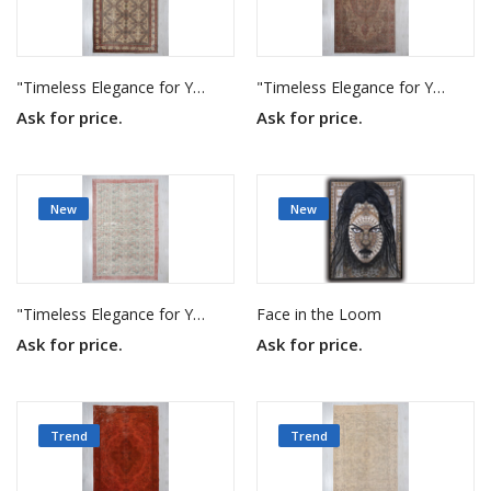
"Timeless Elegance for Your Home"
"Timeless Elegance for Your Home"
Ask for price.
Ask for price.
New
New
"Timeless Elegance for Your Home"
Face in the Loom
Ask for price.
Ask for price.
Trend
Trend