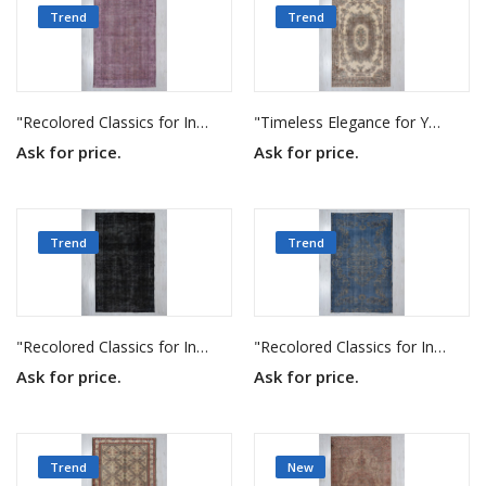
Trend
Trend
"Recolored Classics for Inspired Interiors"
"Timeless Elegance for Your Home"
Ask for price.
Ask for price.
Trend
Trend
"Recolored Classics for Inspired Interiors"
"Recolored Classics for Inspired Interiors"
Ask for price.
Ask for price.
Trend
New