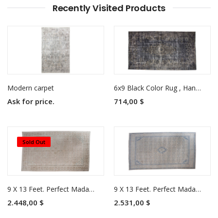
Recently Visited Products
Modern carpet
6x9 Black Color Rug , Hand KNotted Turkish Rug , Living Room Antique Rug , Anatolian Rug , No Repeair Perfect Condition
Ask for price.
714,00 $
Sold Out
9 X 13 Feet. Perfect Madallion in Natural Colors Rug , Turkish Hand Knotted Persian Rug , Living Room Antique Rug , No Repeair Perfect Condition
9 X 13 Feet. Perfect Madallion in Natural Colors Rug , Turkish Hand Knotted Persian Rug , Living Room Antique Rug , No Repeair Perfect Condition
2.448,00 $
2.531,00 $