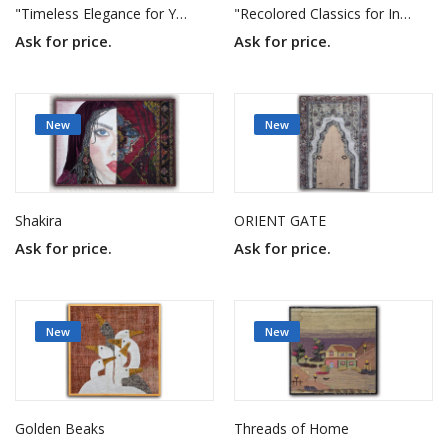
"Timeless Elegance for Your Home"
"Recolored Classics for Inspired Interiors"
Ask for price.
Ask for price.
New
New
Shakira
ORIENT GATE
Ask for price.
Ask for price.
New
New
Golden Beaks
Threads of Home