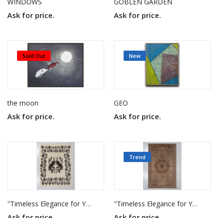
WINDOWS
GOBLEN GARDEN
Ask for price.
Ask for price.
Sold Out
New
the moon
GEO
Ask for price.
Ask for price.
Trend
"Timeless Elegance for Your Home"
"Timeless Elegance for Your Home"
Ask for price.
Ask for price.