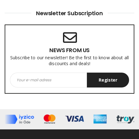
Newsletter Subscription
NEWS FROM US
Subscribe to our newsletter! Be the first to know about all
discounts and deals!
Register