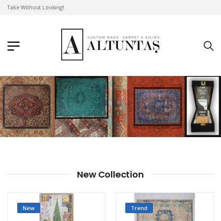
Take Without Looking!
New Collection
New
Trend