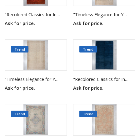
"Recolored Classics for Inspired Interiors"
"Timeless Elegance for Your Home"
Ask for price.
Ask for price.
Trend
Trend
"Timeless Elegance for Your Home"
"Recolored Classics for Inspired Interiors"
Ask for price.
Ask for price.
Trend
Trend