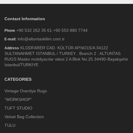
Contact Information
+90 532 262 35 61 +90 553 880 7744
Phone
info@altuntaskilim.com.tr
E-mail:
KLODFARER CAD. KÜLTÜR AP.NO15/A 34122
Address
SULTANAHMET ISTANBUL / TURKEY . Branch 2 : ALTUNTAS
RUGS Masko mobilyacılar sitesi 2 A Blok No:25 34490-Başakşehir
Istanbul/TURKIYE
CATEGORIES
Vintage Overdye Rugs
“WORKSHOP”
TUFT STUDIO
Velvet Bag Collection
TULU