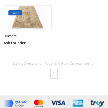
Trend
Bomonti
Ask for price.
Listing 3 results for "Wool & Catton Carpets" search.
1