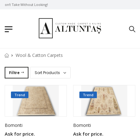
Don't Take Without Looking!
Wool & Catton Carpets
Filtre
Trend
Trend
Bomonti
Bomonti
Ask for price.
Ask for price.