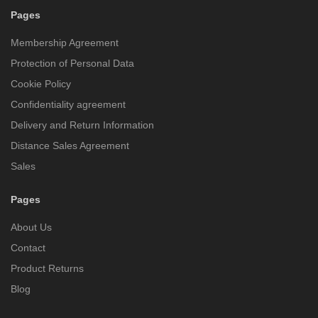
Pages
Membership Agreement
Protection of Personal Data
Cookie Policy
Confidentiality agreement
Delivery and Return Information
Distance Sales Agreement
Sales
Pages
About Us
Contact
Product Returns
Blog