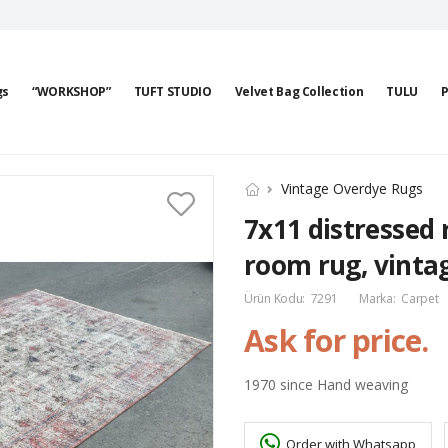
gs
“WORKSHOP”
TUFT STUDIO
Velvet Bag Collection
TULU
P
Vintage Overdye Rugs
7x11 distressed 
room rug, vintag
Ürün Kodu:
7291
Marka:
Carpet
Ask for price.
1970 since Hand weaving
Order with Whatsapp