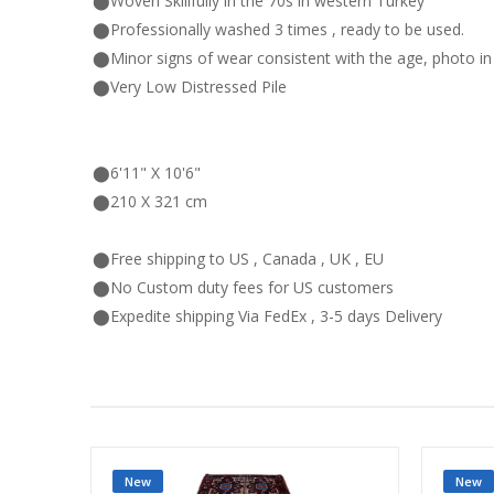
⬤Woven Skillfully in the 70s in western Turkey
⬤Professionally washed 3 times , ready to be used.
⬤Minor signs of wear consistent with the age, photo i
⬤Very Low Distressed Pile
⬤6'11" X 10'6"
⬤210 X 321 cm
⬤Free shipping to US , Canada , UK , EU
⬤No Custom duty fees for US customers
⬤Expedite shipping Via FedEx , 3-5 days Delivery
New
New