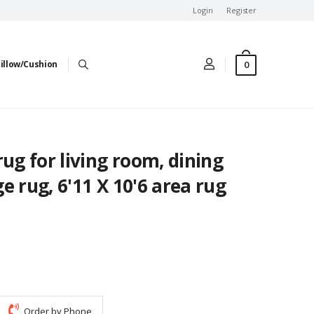
Login
Register
0
illow/Cushion
rug for living room, dining
e rug, 6'11 X 10'6 area rug
Order by Phone