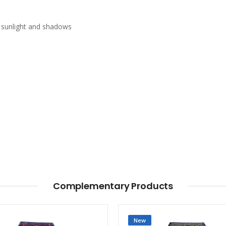
n sunlight and shadows
Complementary Products
New