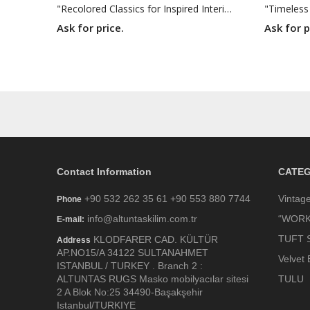
"Recolored Classics for Inspired Interiors"
"Timeless
Ask for price.
Ask for p
Contact Information
CATEG
+90 532 262 35 61 +90 553 880 7744
Vintag
Phone
info@altuntaskilim.com.tr
“WORK
E-mail:
TUFT 
KLODFARER CAD. KÜLTÜR
Address
AP.NO15/A 34122 SULTANAHMET
Velvet 
ISTANBUL / TURKEY . Branch 2 :
ALTUNTAS RUGS Masko mobilyacılar sitesi
TULU
2 A Blok No:25 34490-Başakşehir
Istanbul/TURKIYE