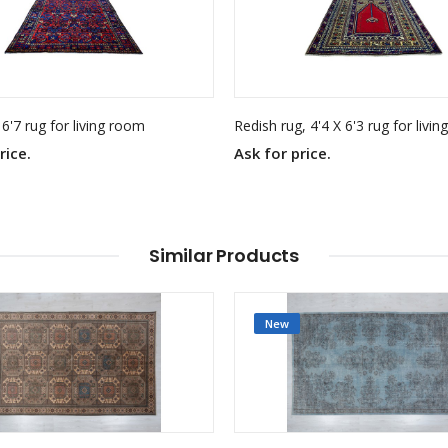
 6'7 rug for living room
Redish rug, 4'4 X 6'3 rug for livi
rice.
Ask for price.
Similar Products
New