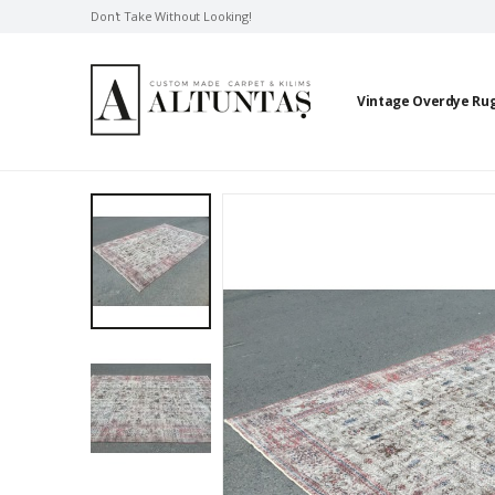
Don't Take Without Looking!
Vintage Overdye Ru