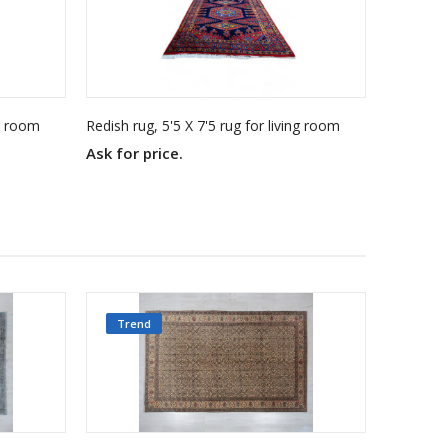
ng room
Redish rug, 5'5 X 7'5 rug for living room
Ask for price.
Ask for 
Trend