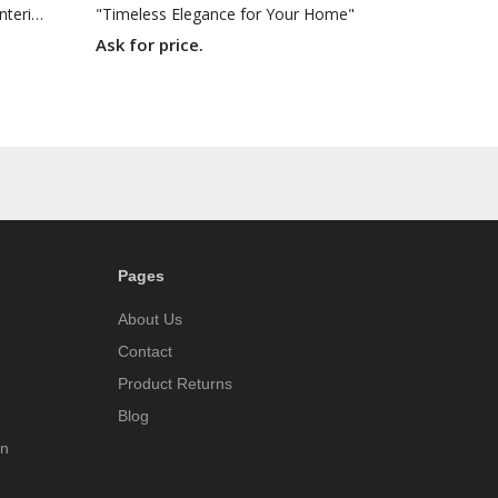
"Recolored Classics for Inspired Interiors"
"Timeless Elegance for Your Home"
Ask for price.
Pages
About Us
Contact
Product Returns
Blog
on