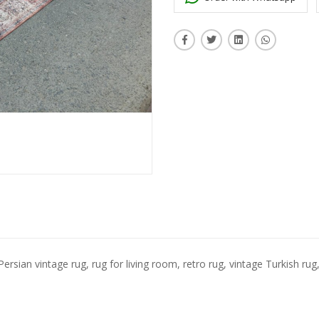
Persian vintage rug, rug for living room, retro rug, vintage Turkish rug