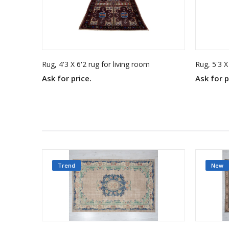
Rug, 4'3 X 6'2 rug for living room
Rug, 5'3 X
Ask for price.
Ask for p
Trend
New