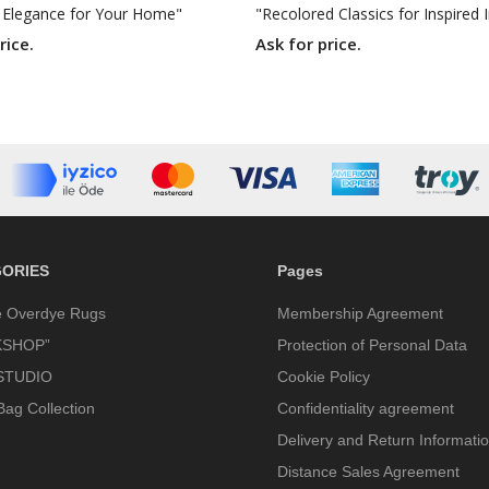
 Elegance for Your Home"
rice.
Ask for price.
ORIES
Pages
e Overdye Rugs
Membership Agreement
SHOP”
Protection of Personal Data
STUDIO
Cookie Policy
Bag Collection
Confidentiality agreement
Delivery and Return Informati
Distance Sales Agreement