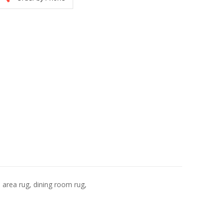
, area rug, dining room rug,