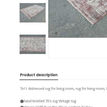
Product description
7x11 distressed rug for living room, rug for living room, 
⬤hand knotted 70's rug Vintage rug