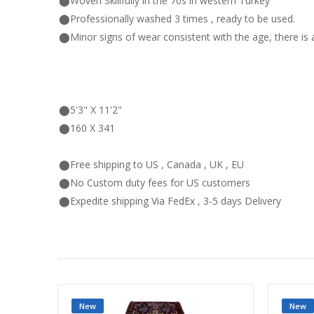
⬤Woven Skillfully in the 70s in western Turkey
⬤Professionally washed 3 times , ready to be used.
⬤Minor signs of wear consistent with the age, there is 
⬤5'3" X 11'2"
⬤160 X 341
⬤Free shipping to US , Canada , UK , EU
⬤No Custom duty fees for US customers
⬤Expedite shipping Via FedEx , 3-5 days Delivery
New
New