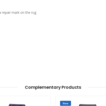
a repair mark on the rug
Complementary Products
New