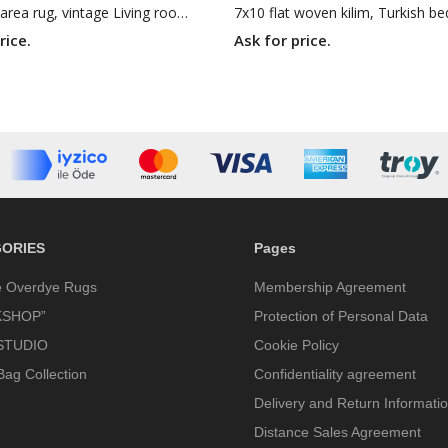
6x11 Jijim area rug, vintage Living room rug, retro green rug, 5'7 X 11'2 boho geometric rug
rice.
Ask for price.
ORIES
Pages
e Overdye Rugs
Membership Agreement
SHOP”
Protection of Personal Data
STUDIO
Cookie Policy
Bag Collection
Confidentiality agreement
Delivery and Return Informati
Distance Sales Agreement