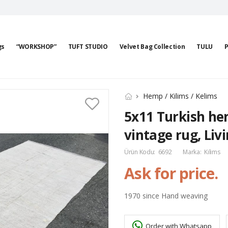
gs
“WORKSHOP”
TUFT STUDIO
Velvet Bag Collection
TULU
P
Hemp / Kilims / Kelims
5x11 Turkish hem
vintage rug, Li
Ürün Kodu:
6692
Marka:
Kilims
Ask for price.
1970 since Hand weaving
Order with Whatsapp