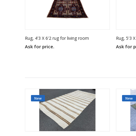
Rug, 4'3 X 6'2 rug for living room
Rug, 5'3 X
Ask for price.
Ask for p
New
New