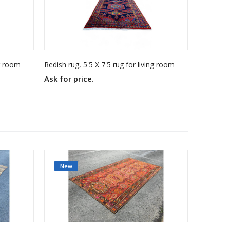
ng room
Redish rug, 5'5 X 7'5 rug for living room
Ask for price.
Ask for 
New