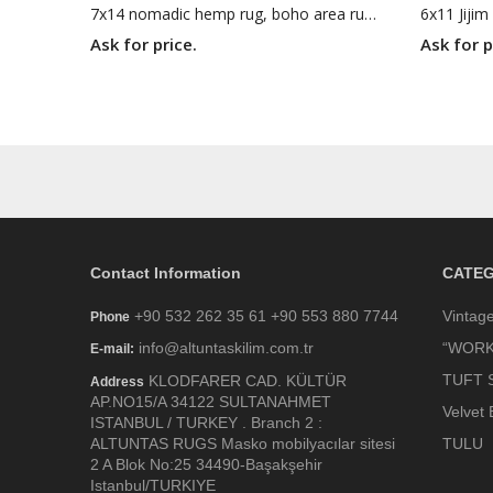
7x14 nomadic hemp rug, boho area rug, woven area rug, 6'6 X 13'11 white brown rug
Ask for price.
Ask for p
Contact Information
CATEG
+90 532 262 35 61 +90 553 880 7744
Vintag
Phone
info@altuntaskilim.com.tr
“WORK
E-mail:
TUFT 
KLODFARER CAD. KÜLTÜR
Address
AP.NO15/A 34122 SULTANAHMET
Velvet 
ISTANBUL / TURKEY . Branch 2 :
ALTUNTAS RUGS Masko mobilyacılar sitesi
TULU
2 A Blok No:25 34490-Başakşehir
Istanbul/TURKIYE