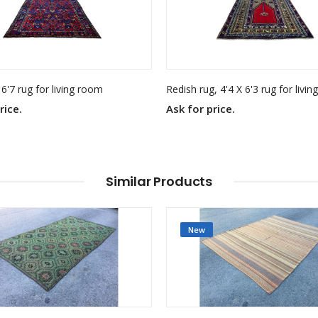
 6'7 rug for living room
Redish rug, 4'4 X 6'3 rug for livi
rice.
Ask for price.
Similar Products
New