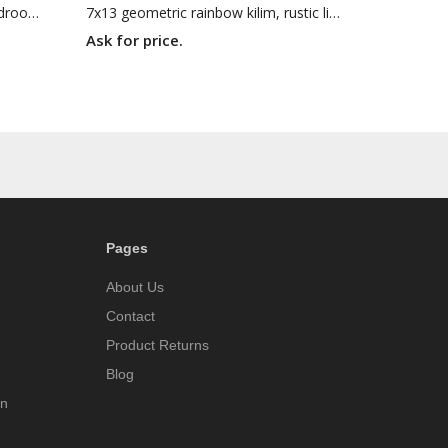
7x10 flat woven kilim, Turkish bedroom kilim , Oriental rug, 6'11 X 9'8 Handmade rug
7x13 geometric rainbow kilim, rustic living room rug, Turkish handmade rug ,7'5 X 13'1 woven rug
Ask for price.
Pages
About Us
Contact
Product Returns
Blog
on