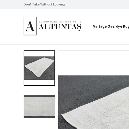
Don't Take Without Looking!
Vintage Overdye Ru