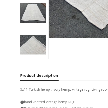
Product description
5x11 Turkish hemp , ivory hemp, vintage rug, Living ro
⬤hand knotted Vintage hemp Rug