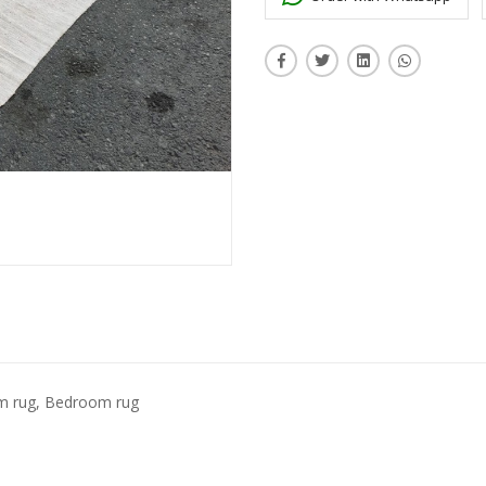
om rug, Bedroom rug