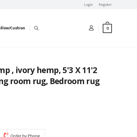
Login
Register
0
illow/Cushion
p , ivory hemp, 5'3 X 11'2
ving room rug, Bedroom rug
Order by Phone