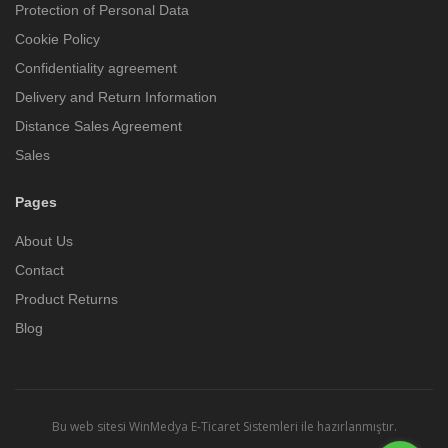
Protection of Personal Data
Cookie Policy
Confidentiality agreement
Delivery and Return Information
Distance Sales Agreement
Sales
Pages
About Us
Contact
Product Returns
Blog
Bu web sitesi
WinMedya E-Ticaret Sistemleri
ile hazırlanmıştır.