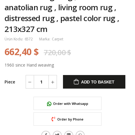
anatolian rug , living room rug ,
distressed rug , pastel color rug ,
213x327 cm
Ürün Kodu:
6572
Marka:
Carpet
662,40 $
720,00 $
1960 since Hand weaving
Piece
ADD TO BASKET
Order with Whatsapp
Order by Phone