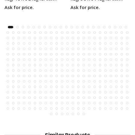
Ask for price.
Ask for price.
Similar Products