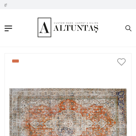
Don't Take Without Looking!