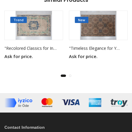
Trend
New
"Recolored Classics for Inspired Interiors"
"Timeless Elegance for Your Home"
Ask for price.
Ask for price.
Contact Information