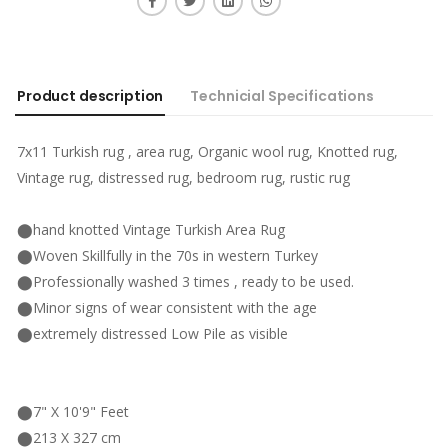
Product description
Technicial Specifications
7x11 Turkish rug , area rug, Organic wool rug, Knotted rug,
Vintage rug, distressed rug, bedroom rug, rustic rug
⬤hand knotted Vintage Turkish Area Rug
⬤Woven Skillfully in the 70s in western Turkey
⬤Professionally washed 3 times , ready to be used.
⬤Minor signs of wear consistent with the age
⬤extremely distressed Low Pile as visible
⬤7" X 10'9" Feet
⬤213 X 327 cm