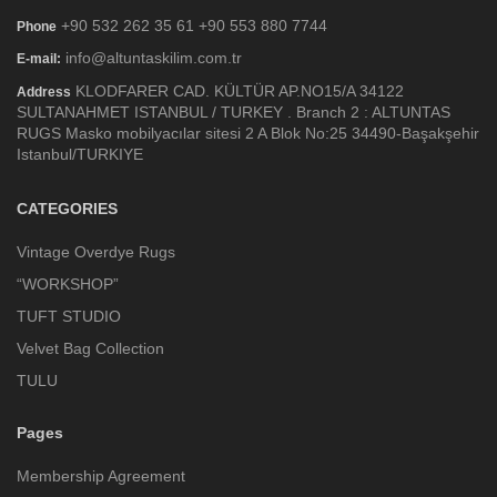
+90 532 262 35 61 +90 553 880 7744
Phone
info@altuntaskilim.com.tr
E-mail:
KLODFARER CAD. KÜLTÜR AP.NO15/A 34122
Address
SULTANAHMET ISTANBUL / TURKEY . Branch 2 : ALTUNTAS
RUGS Masko mobilyacılar sitesi 2 A Blok No:25 34490-Başakşehir
Istanbul/TURKIYE
CATEGORIES
Vintage Overdye Rugs
“WORKSHOP”
TUFT STUDIO
Velvet Bag Collection
TULU
Pages
Membership Agreement