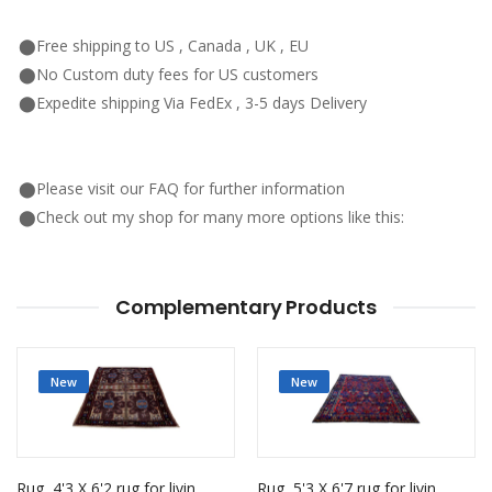
⬤Free shipping to US , Canada , UK , EU
⬤No Custom duty fees for US customers
⬤Expedite shipping Via FedEx , 3-5 days Delivery
⬤Please visit our FAQ for further information
⬤Check out my shop for many more options like this:
Complementary Products
New
New
Rug, 4'3 X 6'2 rug for living room
Rug, 5'3 X 6'7 rug for living room