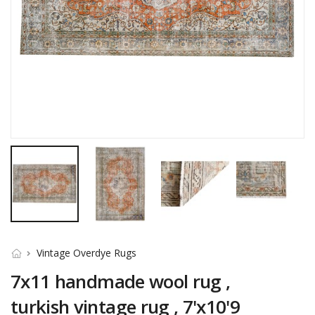
Vintage Overdye Rugs
7x11 handmade wool rug ,
turkish vintage rug , 7'x10'9