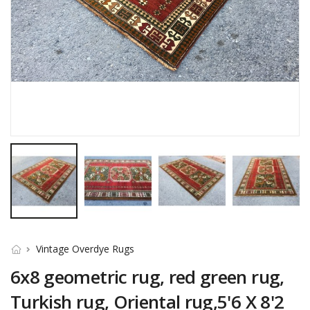
Vintage Overdye Rugs
6x8 geometric rug, red green rug,
Turkish rug, Oriental rug,5'6 X 8'2