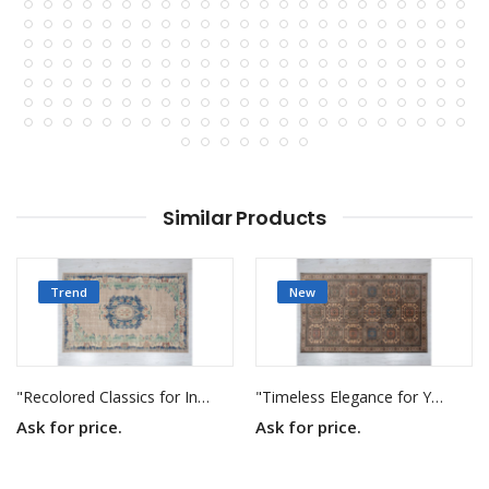
Similar Products
Trend
New
"Recolored Classics for Inspired Interiors"
"Timeless Elegance for Your Home"
Ask for price.
Ask for price.