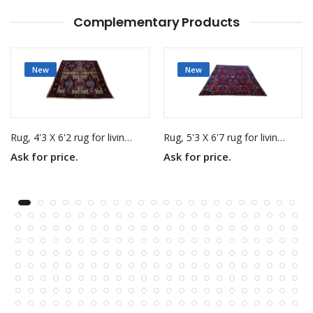
Complementary Products
New
New
Rug, 4'3 X 6'2 rug for living room
Rug, 5'3 X 6'7 rug for living room
Ask for price.
Ask for price.