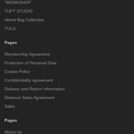
“WORKSHOP”
TUFT STUDIO
Velvet Bag Collection
TULU
Pages
Membership Agreement
Protection of Personal Data
Cookie Policy
Confidentiality agreement
Delivery and Return Information
Distance Sales Agreement
Sales
Pages
About Us