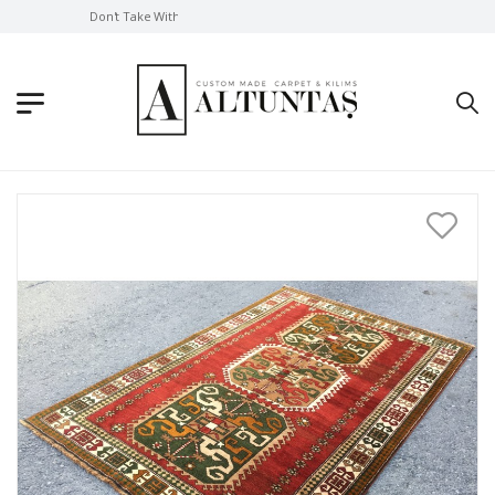
Don't Take Without Looking!