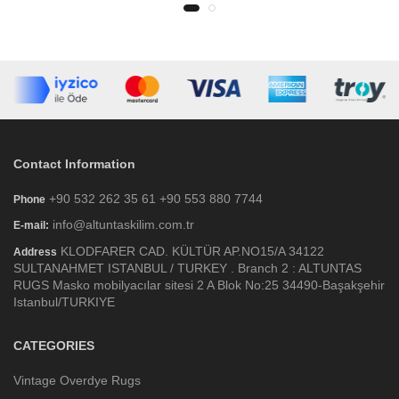
Contact Information
+90 532 262 35 61 +90 553 880 7744
Phone
info@altuntaskilim.com.tr
E-mail:
KLODFARER CAD. KÜLTÜR AP.NO15/A 34122
Address
SULTANAHMET ISTANBUL / TURKEY . Branch 2 : ALTUNTAS
RUGS Masko mobilyacılar sitesi 2 A Blok No:25 34490-Başakşehir
Istanbul/TURKIYE
CATEGORIES
Vintage Overdye Rugs