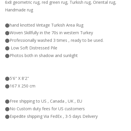
6x8 geometric rug, red green rug, Turkish rug, Oriental rug,
Handmade rug
⬤hand knotted Vintage Turkish Area Rug
⬤Woven Skillfully in the 70s in western Turkey
⬤Professionally washed 3 times , ready to be used.
⬤ Low Soft Distressed Pile
⬤Photos both in shadow and sunlight
⬤5'6" X 8'2"
⬤167 X 250 cm
⬤Free shipping to US , Canada , UK , EU
⬤No Custom duty fees for US customers
⬤Expedite shipping Via FedEx , 3-5 days Delivery