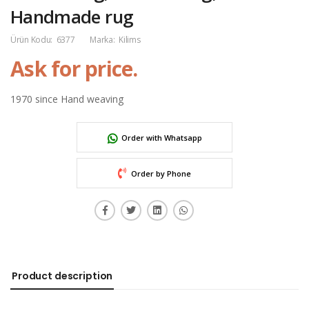
Handmade rug
Ürün Kodu:
6377
Marka:
Kilims
Ask for price.
1970 since Hand weaving
Order with Whatsapp
Order by Phone
Product description