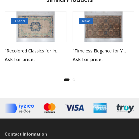
Trend
New
"Recolored Classics for Inspired Interiors"
"Timeless Elegance for Your Home"
Ask for price.
Ask for price.
Contact Information