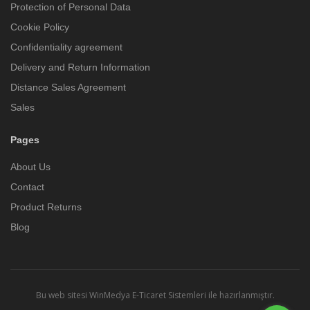
Protection of Personal Data
Cookie Policy
Confidentiality agreement
Delivery and Return Information
Distance Sales Agreement
Sales
Pages
About Us
Contact
Product Returns
Blog
Bu web sitesi
WinMedya E-Ticaret Sistemleri
ile hazırlanmıştır.