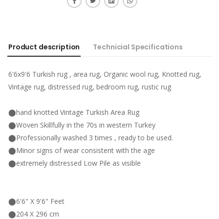
Product description
Technicial Specifications
6'6x9'6 Turkish rug , area rug, Organic wool rug, Knotted rug,
Vintage rug, distressed rug, bedroom rug, rustic rug
⬤hand knotted Vintage Turkish Area Rug
⬤Woven Skillfully in the 70s in western Turkey
⬤Professionally washed 3 times , ready to be used.
⬤Minor signs of wear consistent with the age
⬤extremely distressed Low Pile as visible
⬤6'6" X 9'6" Feet
⬤204 X 296 cm