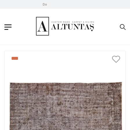
Don't Take Without Looking!