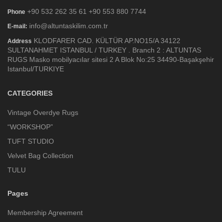
+90 532 262 35 61 +90 553 880 7744
Phone
info@altuntaskilim.com.tr
E-mail:
KLODFARER CAD. KÜLTÜR AP.NO15/A 34122
Address
SULTANAHMET ISTANBUL / TURKEY . Branch 2 : ALTUNTAS
RUGS Masko mobilyacılar sitesi 2 A Blok No:25 34490-Başakşehir
Istanbul/TURKIYE
CATEGORIES
Vintage Overdye Rugs
“WORKSHOP”
TUFT STUDIO
Velvet Bag Collection
TULU
Pages
Membership Agreement