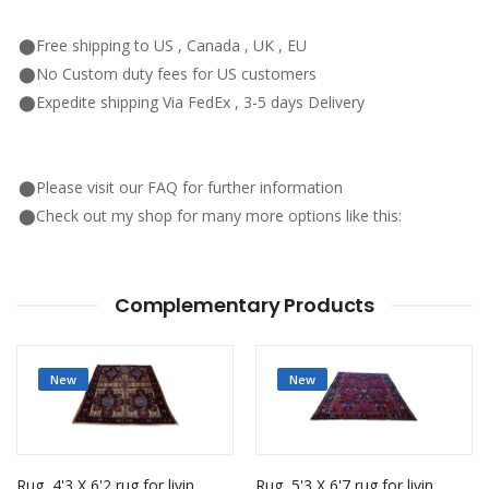
⬤Free shipping to US , Canada , UK , EU
⬤No Custom duty fees for US customers
⬤Expedite shipping Via FedEx , 3-5 days Delivery
⬤Please visit our FAQ for further information
⬤Check out my shop for many more options like this:
Complementary Products
New
New
Rug, 4'3 X 6'2 rug for living room
Rug, 5'3 X 6'7 rug for living room