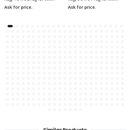
Ask for price.
Ask for price.
Similar Products