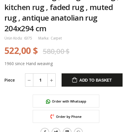
kitchen rug , faded rug , muted
rug , antique anatolian rug
204x294 cm
Ürün Kodu:
6375
Marka:
Carpet
522,00 $
580,00 $
1960 since Hand weaving
Piece
ADD TO BASKET
Order with Whatsapp
Order by Phone