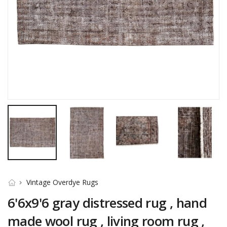
Vintage Overdye Rugs
6'6x9'6 gray distressed rug , hand
made wool rug , living room rug ,