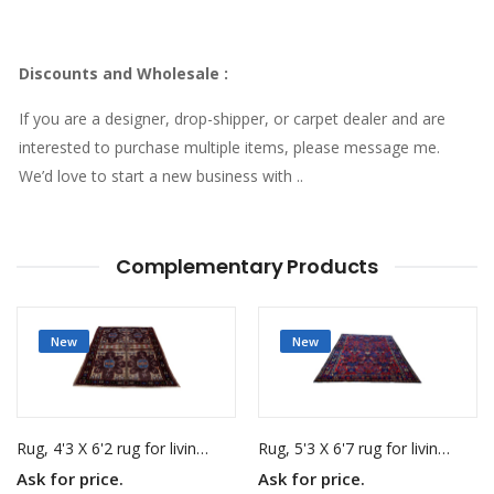
Discounts and Wholesale
:
If you are a designer, drop-shipper, or carpet dealer and are
interested to purchase multiple items, please message me.
We’d love to start a new business with ..
Complementary Products
New
New
Rug, 4'3 X 6'2 rug for living room
Rug, 5'3 X 6'7 rug for living room
Ask for price.
Ask for price.