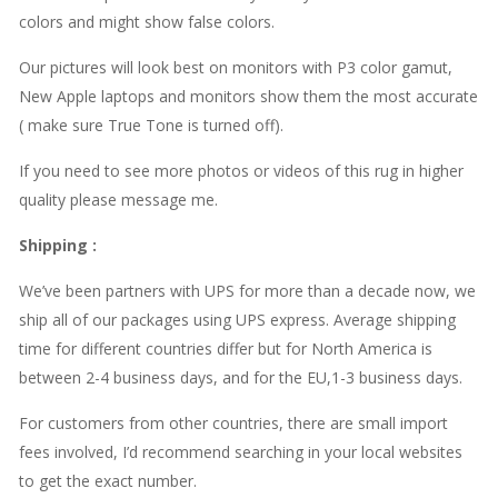
colors and might show false colors.
Our pictures will look best on monitors with P3 color gamut,
New Apple laptops and monitors show them the most accurate
( make sure True Tone is turned off).
If you need to see more photos or videos of this rug in higher
quality please message me.
Shipping
:
We’ve been partners with UPS for more than a decade now, we
ship all of our packages using UPS express. Average shipping
time for different countries differ but for North America is
between 2-4 business days, and for the EU,1-3 business days.
For customers from other countries, there are small import
fees involved, I’d recommend searching in your local websites
to get the exact number.