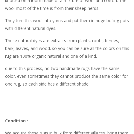
knotted on a loom made of a mixture of wool and cotton. The
wool most of the time is from their sheep herds.
They turn this wool into yarns and put them in huge boiling pots
with different natural dyes.
These natural dyes are extracts from plants, roots, berries,
bark, leaves, and wood. so you can be sure all the colors on this
rug are 100% organic natural and one of a kind.
due to this process, no two handmade rugs have the same
color. even sometimes they cannot produce the same color for
one rug, so each side has a different shade!
Condition
:
We acquire these rugs in bulk from different villages, bring them