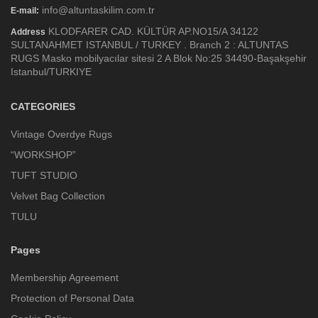
info@altuntaskilim.com.tr
E-mail:
KLODFARER CAD. KÜLTÜR AP.NO15/A 34122
Address
SULTANAHMET ISTANBUL / TURKEY . Branch 2 : ALTUNTAS
RUGS Masko mobilyacılar sitesi 2 A Blok No:25 34490-Başakşehir
Istanbul/TURKIYE
CATEGORIES
Vintage Overdye Rugs
“WORKSHOP”
TUFT STUDIO
Velvet Bag Collection
TULU
Pages
Membership Agreement
Protection of Personal Data