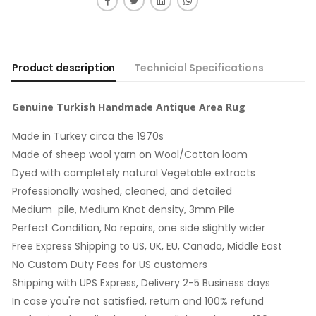
Product description
Technicial Specifications
Genuine Turkish Handmade Antique Area Rug
Made in Turkey circa the 1970s
Made of sheep wool yarn on Wool/Cotton loom
Dyed with completely natural Vegetable extracts
Professionally washed, cleaned, and detailed
Medium pile, Medium Knot density, 3mm Pile
Perfect Condition, No repairs, one side slightly wider
Free Express Shipping to US, UK, EU, Canada, Middle East
No Custom Duty Fees for US customers
Shipping with UPS Express, Delivery 2-5 Business days
In case you're not satisfied, return and 100% refund