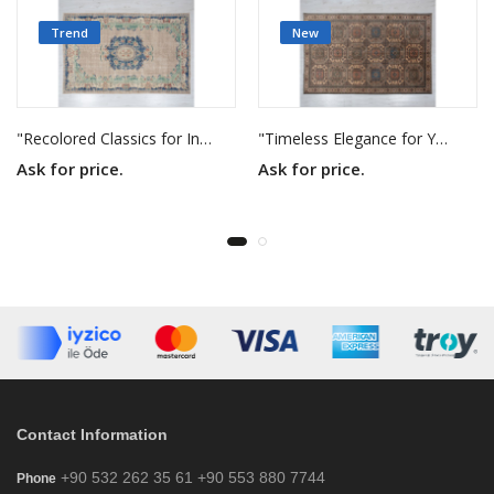
Trend
New
"Recolored Classics for Inspired Interiors"
"Timeless Elegance for Your Home"
Ask for price.
Ask for price.
Contact Information
+90 532 262 35 61 +90 553 880 7744
Phone