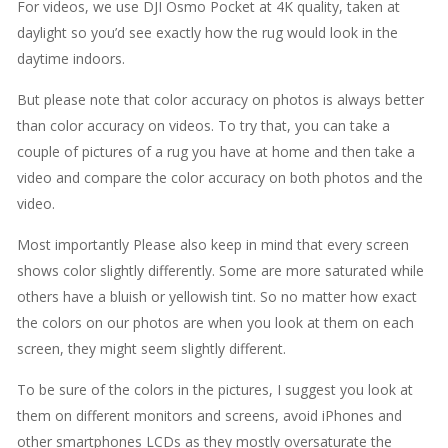
For videos, we use DJI Osmo Pocket at 4K quality, taken at
daylight so you’d see exactly how the rug would look in the
daytime indoors.
But please note that color accuracy on photos is always better
than color accuracy on videos. To try that, you can take a
couple of pictures of a rug you have at home and then take a
video and compare the color accuracy on both photos and the
video.
Most importantly Please also keep in mind that every screen
shows color slightly differently. Some are more saturated while
others have a bluish or yellowish tint. So no matter how exact
the colors on our photos are when you look at them on each
screen, they might seem slightly different.
To be sure of the colors in the pictures, I suggest you look at
them on different monitors and screens, avoid iPhones and
other smartphones LCDs as they mostly oversaturate the