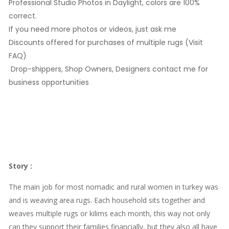
Professional Studio Photos in Daylight, colors are 100%
correct.
If you need more photos or videos, just ask me
Discounts offered for purchases of multiple rugs (Visit
FAQ)
Drop-shippers, Shop Owners, Designers contact me for
business opportunities
Story
:
The main job for most nomadic and rural women in turkey was
and is weaving area rugs. Each household sits together and
weaves multiple rugs or kilims each month, this way not only
can they support their families financially, but they also all have