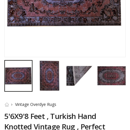
Vintage Overdye Rugs
5'6X9'8 Feet , Turkish Hand
Knotted Vintage Rug , Perfect