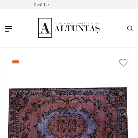
Don't Take Without Looking!