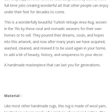
full-time jobs creating wonderful art that other people can enjoy
under their feet for decades to come.
This is a wonderfully beautiful Turkish Vintage Area Rug, woven
in the 70s by these rural and nomadic weavers for their own
homes or to sell. They poured their dreams, souls, and hopes
into this artwork, and now after many years we have acquired,
washed, cleaned, and revived it to be used again in your home,
to add a bit of beauty, history, and uniqueness to your decor.
A handmade masterpiece that can last you for generations.
Material
:
Like most other handmade rugs, this rug is made of wool yarn,