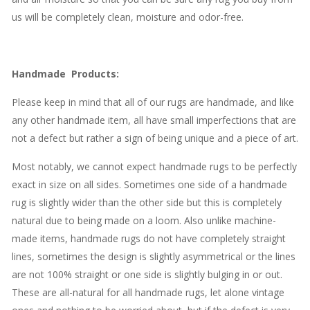
us will be completely clean, moisture and odor-free.
Handmade
Products
:
Please keep in mind that all of our rugs are handmade, and like
any other handmade item, all have small imperfections that are
not a defect but rather a sign of being unique and a piece of art.
Most notably, we cannot expect handmade rugs to be perfectly
exact in size on all sides. Sometimes one side of a handmade
rug is slightly wider than the other side but this is completely
natural due to being made on a loom. Also unlike machine-
made items, handmade rugs do not have completely straight
lines, sometimes the design is slightly asymmetrical or the lines
are not 100% straight or one side is slightly bulging in or out.
These are all-natural for all handmade rugs, let alone vintage