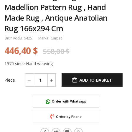
Madellion Pattern Rug , Hand
Made Rug , Antique Anatolian
Rug 166x294 Cm
Ürün Kodu:
5425
Marka:
Carpet
446,40 $
558,00 $
1970 since Hand weaving
Piece
ADD TO BASKET
Order with Whatsapp
Order by Phone