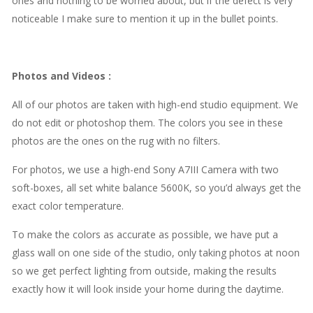
ones and nothing to be worried about, but if the defect is very
noticeable I make sure to mention it up in the bullet points.
Photos and Videos
:
All of our photos are taken with high-end studio equipment. We
do not edit or photoshop them. The colors you see in these
photos are the ones on the rug with no filters.
For photos, we use a high-end Sony A7III Camera with two
soft-boxes, all set white balance 5600K, so you’d always get the
exact color temperature.
To make the colors as accurate as possible, we have put a
glass wall on one side of the studio, only taking photos at noon
so we get perfect lighting from outside, making the results
exactly how it will look inside your home during the daytime.