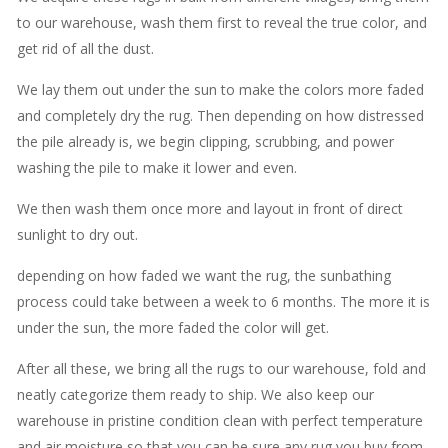
to our warehouse, wash them first to reveal the true color, and
get rid of all the dust.
We lay them out under the sun to make the colors more faded
and completely dry the rug. Then depending on how distressed
the pile already is, we begin clipping, scrubbing, and power
washing the pile to make it lower and even.
We then wash them once more and layout in front of direct
sunlight to dry out.
depending on how faded we want the rug, the sunbathing
process could take between a week to 6 months. The more it is
under the sun, the more faded the color will get.
After all these, we bring all the rugs to our warehouse, fold and
neatly categorize them ready to ship. We also keep our
warehouse in pristine condition clean with perfect temperature
and air moisture so that you can be sure any rug you buy from