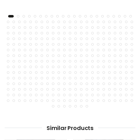
Similar Products