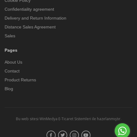
Cookie Policy
Confidentiality agreement
Delivery and Return Information
Distance Sales Agreement
Sales
Pages
About Us
Contact
Product Returns
Blog
Bu web sitesi
WinMedya E-Ticaret Sistemleri
ile hazırlanmıştır.