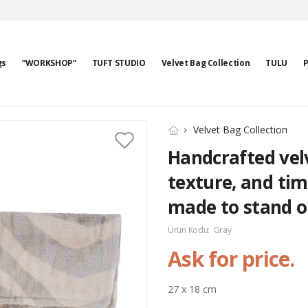
gs
“WORKSHOP”
TUFT STUDIO
Velvet Bag Collection
TULU
P
Velvet Bag Collection
Handcrafted velv
texture, and tim
made to stand o
Ürün Kodu:
Gray
Ask for price.
27 x 18 cm