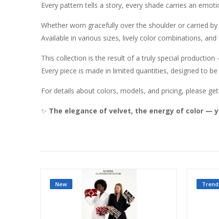
Every pattern tells a story, every shade carries an emoti
Whether worn gracefully over the shoulder or carried b
Available in various sizes, lively color combinations, and
This collection is the result of a truly special productio
Every piece is made in limited quantities, designed to be
For details about colors, models, and pricing, please get 
✨
The elegance of velvet, the energy of color — y
New
Trend