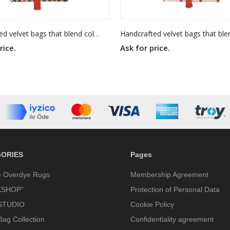
Handcrafted velvet bags that blend color, texture, and timeless elegance. Each piece is made to stand out — as unique as you are.
rice.
Ask for price.
ORIES
Pages
e Overdye Rugs
Membership Agreement
SHOP”
Protection of Personal Data
STUDIO
Cookie Policy
Bag Collection
Confidentiality agreement