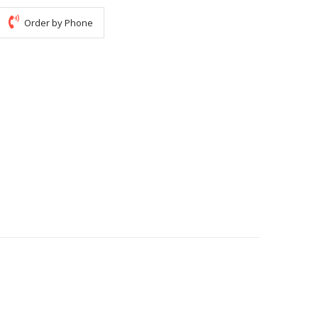
Order by Phone