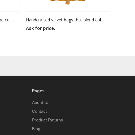
Handcrafted velvet bags that blend color, texture, and timeless elegance. Each piece is made to stand out — as unique as you are.
Handcrafted velvet bags that blend color, texture, and timeless elegance. Each piece is made to stand out — as unique as you are.
Ask for price.
Pages
About Us
Contact
Product Returns
Blog