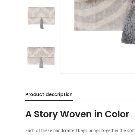
Product description
A Story Woven in Color
Each of these handcrafted bags brings together the soft 