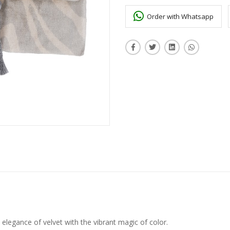
Order with Whatsapp
elegance of velvet with the vibrant magic of color.