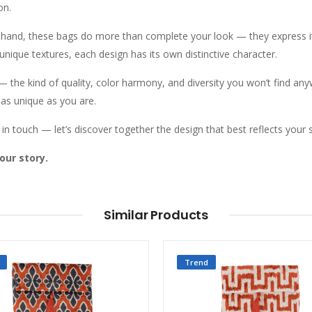
on.
y hand, these bags do more than complete your look — they express i
 unique textures, each design has its own distinctive character.
n — the kind of quality, color harmony, and diversity you won’t find an
 as unique as you are.
in touch — let’s discover together the design that best reflects your s
our story.
Similar Products
Trend