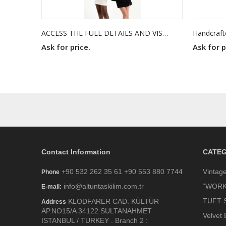
ACCESS THE FULL DETAILS AND VISUALS THROUGH THE PDF FROM THE LINK BELOW.
Ask for price.
Ask for p
Contact Information
CATEG
+90 532 262 35 61 +90 553 880 7744
Vintag
Phone
info@altuntaskilim.com.tr
“WORK
E-mail:
TUFT 
KLODFARER CAD. KÜLTÜR
Address
AP.NO15/A 34122 SULTANAHMET
Velvet 
ISTANBUL / TURKEY . Branch 2 :