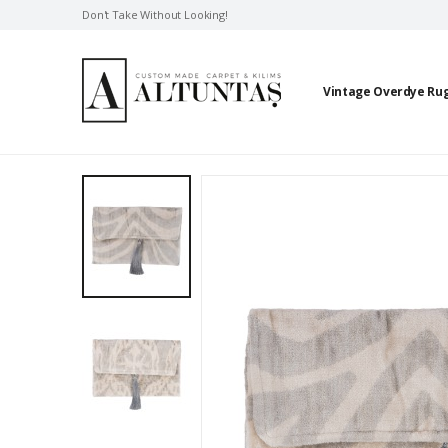
Don't Take Without Looking!
Vintage Overdye Ru