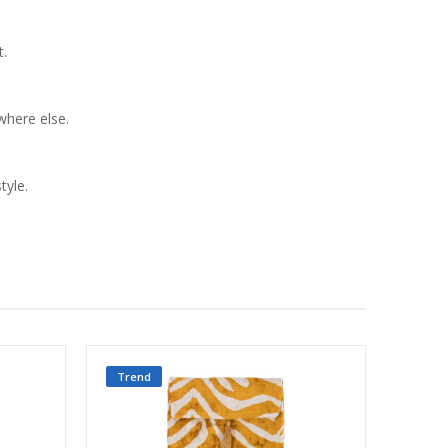
t.
ywhere else.
tyle.
Trend