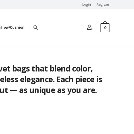
Login
Register
0
illow/Cushion
et bags that blend color,
eless elegance. Each piece is
ut — as unique as you are.